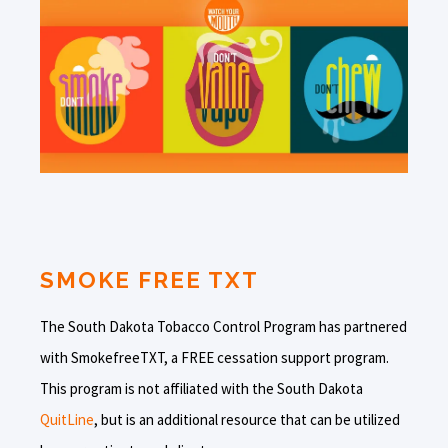
SMOKE FREE TXT
The South Dakota Tobacco Control Program has partnered
with SmokefreeTXT, a FREE cessation support program.
This program is not affiliated with the South Dakota
QuitLine
, but is an additional resource that can be utilized