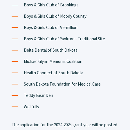
Boys & Girls Club of Brookings
Boys & Girls Club of Moody County
Boys & Girls Club of Vermillion
Boys & Girls Club of Yankton - Traditional Site
Delta Dental of South Dakota
Michael Glynn Memorial Coalition
Health Connect of South Dakota
South Dakota Foundation for Medical Care
Teddy Bear Den
Wellfully
The application for the 2024-2025 grant year will be posted