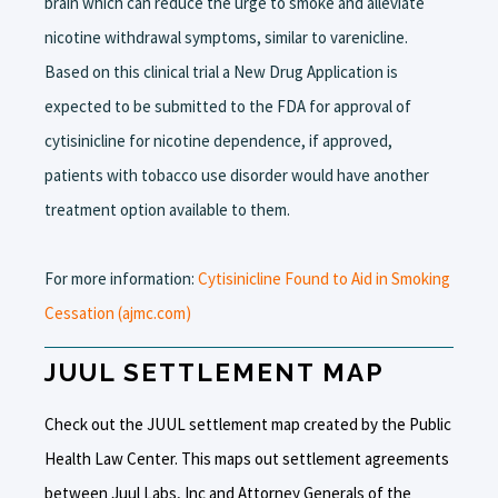
brain which can reduce the urge to smoke and alleviate
nicotine withdrawal symptoms, similar to varenicline.
Based on this clinical trial a New Drug Application is
expected to be submitted to the FDA for approval of
cytisinicline for nicotine dependence, if approved,
patients with tobacco use disorder would have another
treatment option available to them.
For more information:
Cytisinicline Found to Aid in Smoking
Cessation (ajmc.com)
JUUL SETTLEMENT MAP
Check out the JUUL settlement map created by the Public
Health Law Center. This maps out settlement agreements
between Juul Labs, Inc and Attorney Generals of the