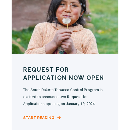
REQUEST FOR
APPLICATION NOW OPEN
The South Dakota Tobacco Control Program is
excited to announce two Request for
Applications opening on January 19, 2024.
START READING