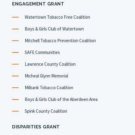
ENGAGEMENT GRANT
Watertown Tobacco Free Coalition
Boys & Girls Club of Watertown
Mitchell Tobacco Prevention Coalition
SAFE Communities
Lawrence County Coalition
Micheal Glynn Memorial
Milbank Tobacco Coalition
Boys & Girls Club of the Aberdeen Area
Spink County Coalition
DISPARITIES GRANT