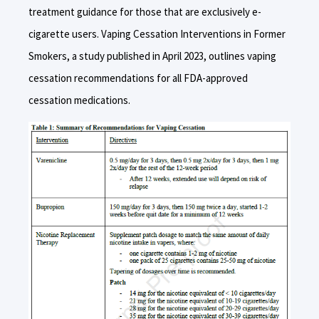
treatment guidance for those that are exclusively e-
cigarette users. Vaping Cessation Interventions in Former
Smokers, a study published in April 2023, outlines vaping
cessation recommendations for all FDA-approved
cessation medications.