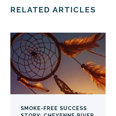
RELATED ARTICLES
SMOKE-FREE SUCCESS
STORY: CHEYENNE RIVER