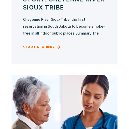
SIOUX TRIBE
Cheyenne River Sioux Tribe: the first
reservation in South Dakota to become smoke-
free in all indoor public places Summary The ...
START READING