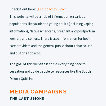
Check it out here:
QuitTobaccoSD.com
This website will be a hub of information on various
populations like youth and young adults (including vaping
information), Native Americans, pregnant and postpartum
women, and seniors. There is also information for health
care providers and the general public about tobacco use
and quitting tobacco.
The goal of this website is to tie everything back to
cessation and guide people to resources like the South
Dakota QuitLine.
MEDIA CAMPAIGNS
THE LAST SMOKE