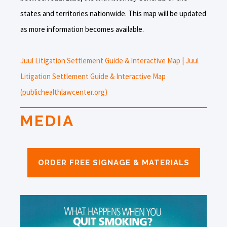
states and territories nationwide. This map will be updated
as more information becomes available.
Juul Litigation Settlement Guide & Interactive Map | Juul
Litigation Settlement Guide & Interactive Map
(publichealthlawcenter.org)
MEDIA
ORDER FREE SIGNAGE & MATERIALS