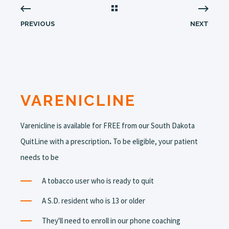
PREVIOUS
NEXT
VARENICLINE
Varenicline is available for FREE from our South Dakota
QuitLine with a prescription
.
To be eligible, your patient
needs to be
A tobacco user who is ready to quit
A S.D. resident who is 13 or older
They'll need to enroll in our phone coaching