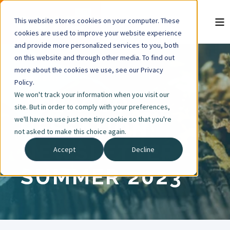
This website stores cookies on your computer. These
cookies are used to improve your website experience
and provide more personalized services to you, both
on this website and through other media. To find out
more about the cookies we use, see our Privacy
5 MIN READ
Policy.
We won't track your information when you visit our
TOBACCO
site. But in order to comply with your preferences,
we'll have to use just one tiny cookie so that you're
CESSATION
not asked to make this choice again.
NEWSLETTER -
Accept
Decline
SUMMER 2023