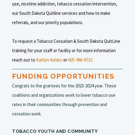
use, nicotine addiction, tobacco cessation intervention,
our South Dakota Quitline services and how to make
referrals, and our priority populations.
To request a Tobacco Cessation & South Dakota QuitLine
training for your staff or facility or for more information
reach out to
Kaitlyn Ashley
or
605-496-9732
FUNDING OPPORTUNITIES
Congrats to the grantees for the 2023-2024 year. These
coalitions and organizations work to lower tobacco use
rates in their communities through prevention and
cessation work.
TOBACCO YOUTH AND COMMUNITY