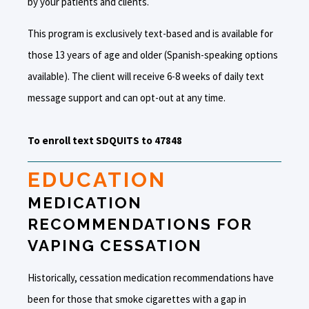
by your patients and clients.
This program is exclusively text-based and is available for
those 13 years of age and older (Spanish-speaking options
available). The client will receive 6-8 weeks of daily text
message support and can opt-out at any time.
To enroll text SDQUITS to 47848
EDUCATION
MEDICATION
RECOMMENDATIONS FOR
VAPING CESSATION
Historically, cessation medication recommendations have
been for those that smoke cigarettes with a gap in