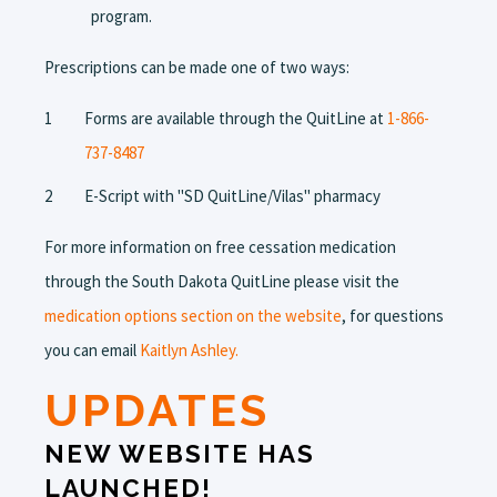
program.
Prescriptions can be made one of two ways:
Forms are available through the QuitLine at
1-866-
737-8487
E-Script with "SD QuitLine/Vilas" pharmacy
For more information on free cessation medication
through the South Dakota QuitLine please visit the
medication options section on the website
, for questions
you can email
Kaitlyn Ashley.
UPDATES
NEW WEBSITE HAS
LAUNCHED!