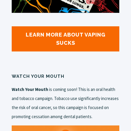
LEARN MORE ABOUT VAPING
SUCKS
WATCH YOUR MOUTH
Watch Your Mouth
is coming soon! This is an oral health
and tobacco campaign. Tobacco use significantly increases
the risk of oral cancer, so this campaign is focused on
promoting cessation among dental patients.