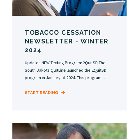
TOBACCO CESSATION
NEWSLETTER - WINTER
2024
Updates NEW Texting Program: 2QuitSD The
South Dakota QuitLine launched the 2QuitSD
program in January of 2024. This program ...
START READING