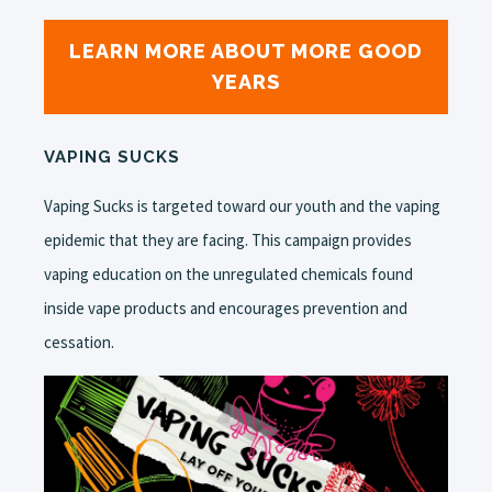
LEARN MORE ABOUT MORE GOOD
YEARS
VAPING SUCKS
Vaping Sucks is targeted toward our youth and the vaping
epidemic that they are facing. This campaign provides
vaping education on the unregulated chemicals found
inside vape products and encourages prevention and
cessation.