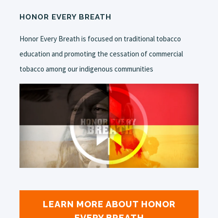
HONOR EVERY BREATH
Honor Every Breath is focused on traditional tobacco
education and promoting the cessation of commercial
tobacco among our indigenous communities
LEARN MORE ABOUT HONOR
EVERY BREATH