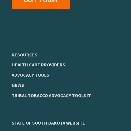
QUIT TODAY
RESOURCES
HEALTH CARE PROVIDERS
ADVOCACY TOOLS
NEWS
TRIBAL TOBACCO ADVOCACY TOOLKIT
STATE OF SOUTH DAKOTA WEBSITE