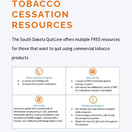
TOBACCO
CESSATION
RESOURCES
The South Dakota QuitLine offers multiple FREE resources
for those that want to quit using commercial tobacco
products