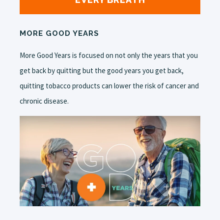
MORE GOOD YEARS
More Good Years is focused on not only the years that you
get back by quitting but the good years you get back,
quitting tobacco products can lower the risk of cancer and
chronic disease.