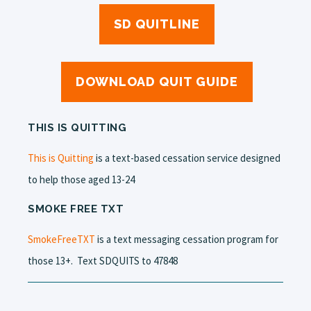
SD QUITLINE
DOWNLOAD QUIT GUIDE
THIS IS QUITTING
This is Quitting
is a text-based cessation service designed
to help those aged 13-24
SMOKE FREE TXT
SmokeFreeTXT
is a text messaging cessation program for
those 13+.
Text SDQUITS to 47848