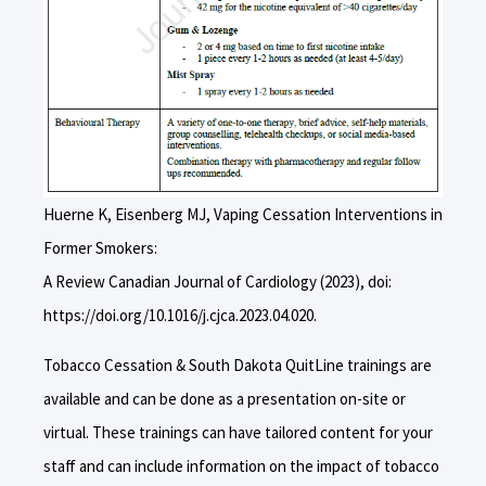
Huerne K, Eisenberg MJ, Vaping Cessation Interventions in
Former Smokers:
A Review Canadian Journal of Cardiology (2023), doi:
https://doi.org/10.1016/j.cjca.2023.04.020.
Tobacco Cessation & South Dakota QuitLine trainings are
available and can be done as a presentation on-site or
virtual. These trainings can have tailored content for your
staff and can include information on the impact of tobacco