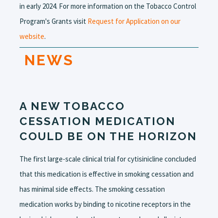
in early 2024. For more information on the Tobacco Control
Program's Grants visit
Request for Application on our
website
.
NEWS
A NEW TOBACCO
CESSATION MEDICATION
COULD BE ON THE HORIZON
The first large-scale clinical trial for cytisinicline concluded
that this medication is effective in smoking cessation and
has minimal side effects. The smoking cessation
medication works by binding to nicotine receptors in the