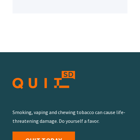
Smoking, vaping and chewing tobacco can cause life-
threatening damage. Do yourself a favor.