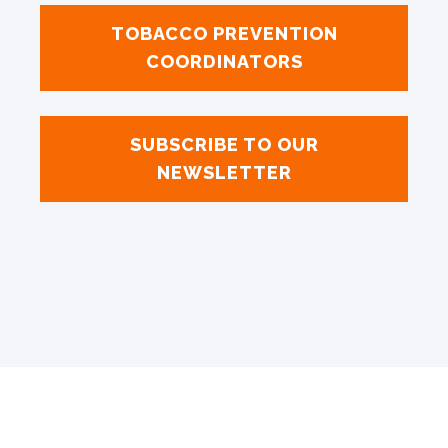
TOBACCO PREVENTION
COORDINATORS
SUBSCRIBE TO OUR
NEWSLETTER