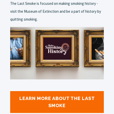
The Last Smoke is focused on making smoking history -
visit the Museum of Extinction and be a part of history by
quitting smoking.
LEARN MORE ABOUT THE LAST
SMOKE