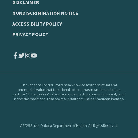
DISCLAIMER
NONDISCRIMINATION NOTICE
ACCESSIBILITY POLICY
PRIVACY POLICY
The Tobacco Control Program
acknowledges the spiritual and
ceremonial value that traditional tobacco has in American Indian
culture. “Tobacco-free” refers to commercial tobacco products only and
never the traditional tobacco of our Northern Plains American Indians.
©2025 South Dakota Department of Health. All Rights Reserved.