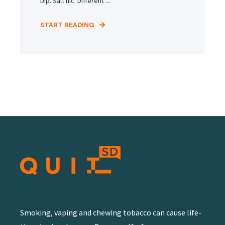
Dip. Salt nic. Different ...
START READING
Smoking, vaping and chewing tobacco can cause life-