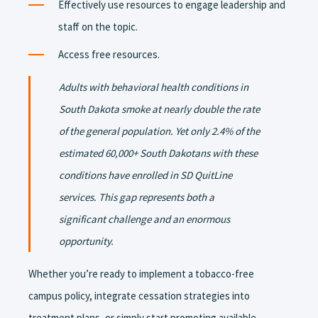
Effectively use resources to engage leadership and
staff on the topic.
Access free resources.
Adults with behavioral health conditions in
South Dakota smoke at nearly double the rate
of the general population. Yet only 2.4% of the
estimated 60,000+ South Dakotans with these
conditions have enrolled in SD QuitLine
services. This gap represents both a
significant challenge and an enormous
opportunity.
Whether you’re ready to implement a tobacco-free
campus policy, integrate cessation strategies into
treatment plans, or simply start promoting available