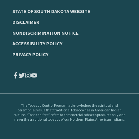
STATE OF SOUTH DAKOTA WEBSITE
DISCLAIMER
NONDISCRIMINATION NOTICE
ACCESSIBILITY POLICY
PRIVACY POLICY
The Tobacco Control Program
acknowledges the spiritual and
ceremonial value that traditional tobacco has in American Indian
culture. “Tobacco-free” refers to commercial tobacco products only and
never the traditional tobacco of our Northern Plains American Indians.