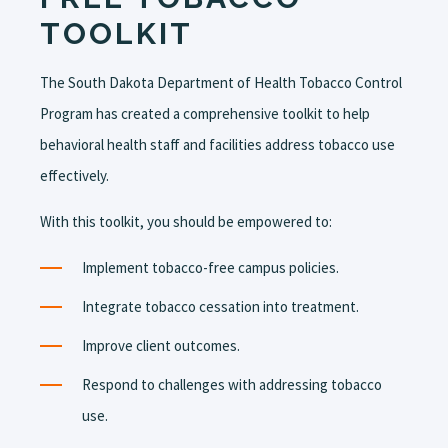
TOOLKIT
The South Dakota Department of Health Tobacco Control
Program has created a comprehensive toolkit to help
behavioral health staff and facilities address tobacco use
effectively.
With this toolkit, you should be empowered to:
Implement tobacco-free campus policies.
I
ntegrate tobacco cessation into treatment.
Improve client outcomes.
Respond to challenges with addressing tobacco
use.