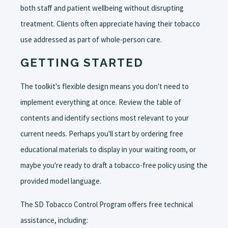
both staff and patient wellbeing without disrupting
treatment. Clients often appreciate having their tobacco
use addressed as part of whole-person care.
GETTING STARTED
The toolkit's flexible design means you don't need to
implement everything at once. Review the table of
contents and identify sections most relevant to your
current needs. Perhaps you'll start by ordering free
educational materials to display in your waiting room, or
maybe you're ready to draft a tobacco-free policy using the
provided model language.
The SD Tobacco Control Program offers free technical
assistance, including: