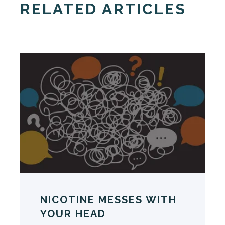
RELATED ARTICLES
NICOTINE MESSES WITH
YOUR HEAD