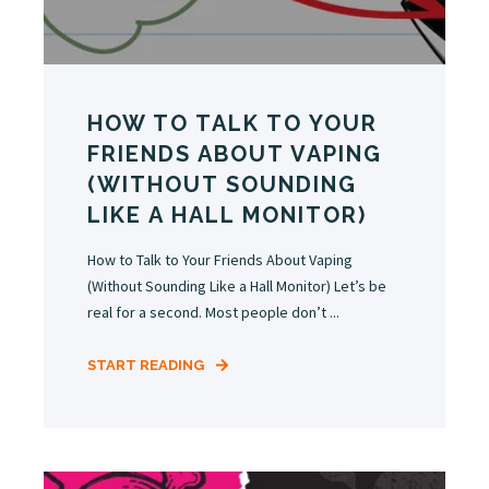
HOW TO TALK TO YOUR
FRIENDS ABOUT VAPING
(WITHOUT SOUNDING
LIKE A HALL MONITOR)
How to Talk to Your Friends About Vaping
(Without Sounding Like a Hall Monitor) Let’s be
real for a second. Most people don’t ...
START READING