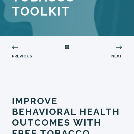
TOOLKIT
PREVIOUS
NEXT
IMPROVE
BEHAVIORAL HEALTH
OUTCOMES WITH
FREE TOBACCO