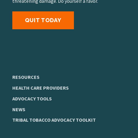
threatening damage. Do yourself a favor.
QUIT TODAY
RESOURCES
HEALTH CARE PROVIDERS
ADVOCACY TOOLS
NEWS
TRIBAL TOBACCO ADVOCACY TOOLKIT