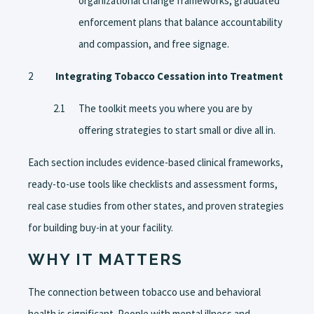
organizational change frameworks, graduated
enforcement plans that balance accountability
and compassion, and free signage.
Integrating Tobacco Cessation into Treatment
The toolkit meets you where you are by
offering strategies to start small or dive all in.
Each section includes evidence-based clinical frameworks,
ready-to-use tools like checklists and assessment forms,
real case studies from other states, and proven strategies
for building buy-in at your facility.
WHY IT MATTERS
The connection between tobacco use and behavioral
health is significant. People with mental illness and