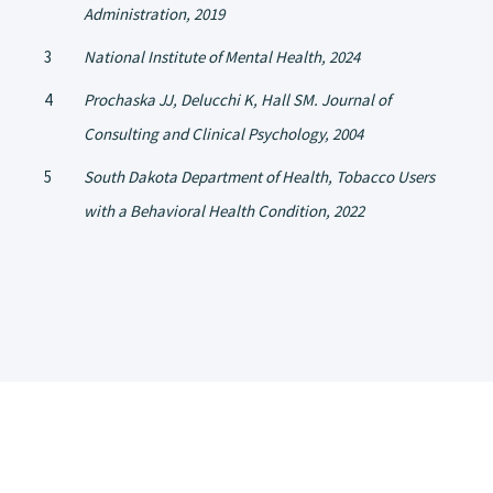
Administration, 2019
National Institute of Mental Health, 2024
Prochaska JJ, Delucchi K, Hall SM. Journal of
Consulting and Clinical Psychology, 2004
South Dakota Department of Health, Tobacco Users
with a Behavioral Health Condition, 2022