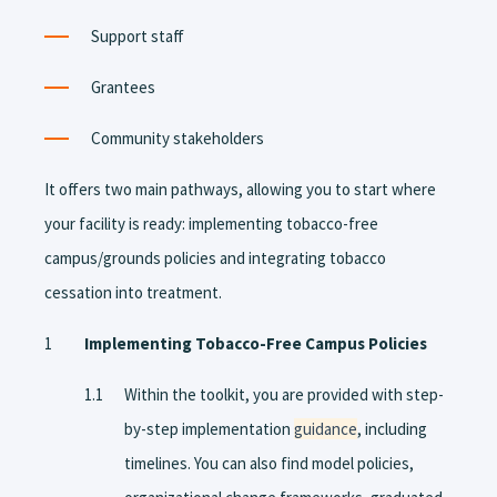
Support staff
Grantees
Community stakeholders
It offers two main pathways, allowing you to start where
your facility is ready: implementing tobacco-free
campus/grounds policies and integrating tobacco
cessation into treatment.
Implementing Tobacco-Free Campus Policies
Within the toolkit, you are provided with step-
by-step implementation
guidance
, including
timelines. You can also find model policies,