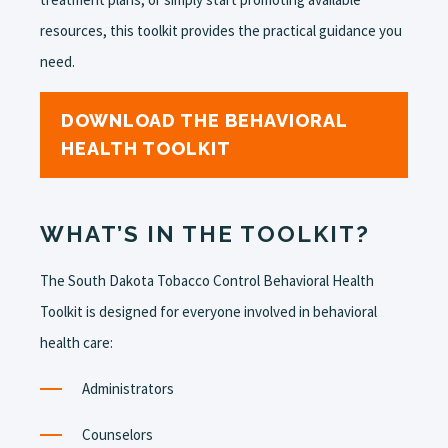
resources, this toolkit provides the practical guidance you
need.
DOWNLOAD THE BEHAVIORAL
HEALTH TOOLKIT
WHAT’S IN THE TOOLKIT?
The South Dakota Tobacco Control Behavioral Health
Toolkit is designed for everyone involved in behavioral
health care:
Administrators
Counselors