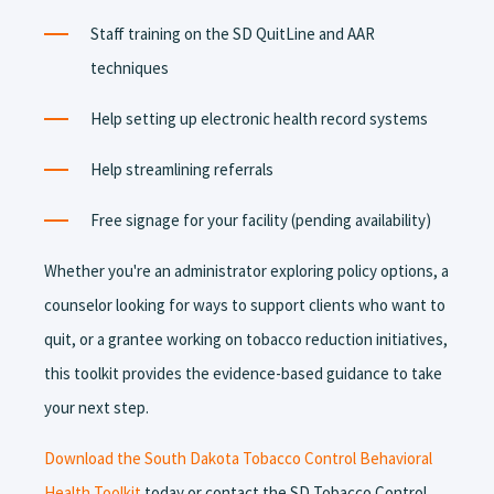
Staff training on the SD QuitLine and AAR
techniques
Help setting up electronic health record systems
Help streamlining referrals
Free signage for your facility (pending availability)
Whether you're an administrator exploring policy options, a
counselor looking for ways to support clients who want to
quit, or a grantee working on tobacco reduction initiatives,
this toolkit provides the evidence-based guidance to take
your next step.
Download the South Dakota Tobacco Control Behavioral
Health Toolkit
today or contact the SD Tobacco Control