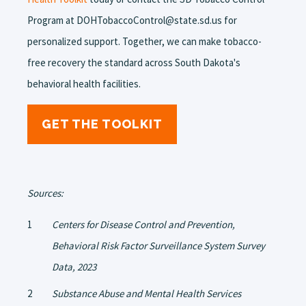
Program at DOHTobaccoControl@state.sd.us for
personalized support. Together, we can make tobacco-
free recovery the standard across South Dakota's
behavioral health facilities.
GET THE TOOLKIT
Sources:
Centers for Disease Control and Prevention,
Behavioral Risk Factor Surveillance System Survey
Data, 2023
Substance Abuse and Mental Health Services