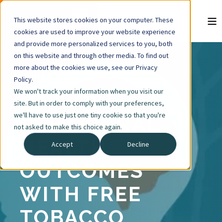
This website stores cookies on your computer. These
cookies are used to improve your website experience
and provide more personalized services to you, both
on this website and through other media. To find out
more about the cookies we use, see our Privacy
3 MIN READ
Policy.
We won't track your information when you visit our
IMPROVE
site. But in order to comply with your preferences,
we'll have to use just one tiny cookie so that you're
BEHAVIORAL
not asked to make this choice again.
HEALTH
Accept
Decline
OUTCOMES
WITH FREE
TOBACCO