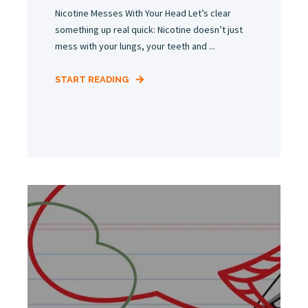
Nicotine Messes With Your Head Let’s clear
something up real quick: Nicotine doesn’t just
mess with your lungs, your teeth and ...
START READING