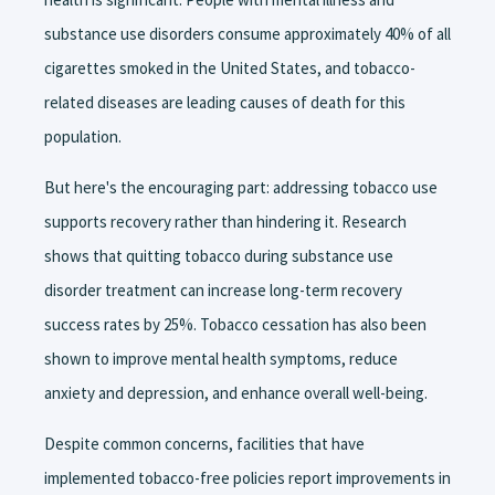
substance use disorders consume approximately 40% of all
cigarettes smoked in the United States, and tobacco-
related diseases are leading causes of death for this
population.
But here's the encouraging part: addressing tobacco use
supports recovery rather than hindering it. Research
shows that quitting tobacco during substance use
disorder treatment can increase long-term recovery
success rates by 25%. Tobacco cessation has also been
shown to improve mental health symptoms, reduce
anxiety and depression, and enhance overall well-being.
Despite common concerns, facilities that have
implemented tobacco-free policies report improvements in