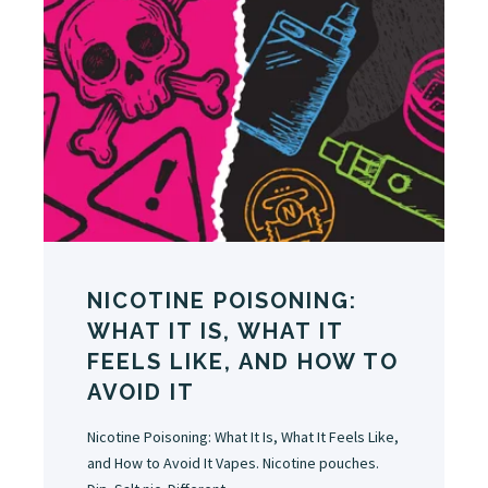
NICOTINE POISONING:
WHAT IT IS, WHAT IT
FEELS LIKE, AND HOW TO
AVOID IT
Nicotine Poisoning: What It Is, What It Feels Like,
and How to Avoid It Vapes. Nicotine pouches.