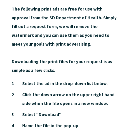
The following print ads are free for use with
approval from the SD Department of Health. Simply
fill out a request form, we will remove the
watermark and you can use them as you need to
meet your goals with print advertising.
Downloading the print files for your request is as
simple as a few clicks.
Select the ad in the drop-down list below.
Click the down arrow on the upper right hand
side when the file opens in a new window.
Select "Download"
Name the file in the pop-up.