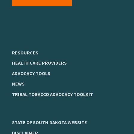
RESOURCES
HEALTH CARE PROVIDERS
ADVOCACY TOOLS
NEWS
TRIBAL TOBACCO ADVOCACY TOOLKIT
STATE OF SOUTH DAKOTA WEBSITE
DISCLAIMER