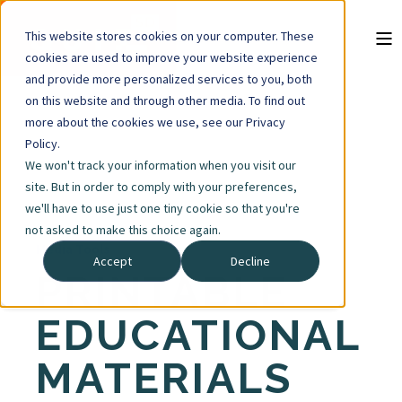
This website stores cookies on your computer. These
cookies are used to improve your website experience
and provide more personalized services to you, both
on this website and through other media. To find out
more about the cookies we use, see our Privacy
Policy.
We won't track your information when you visit our
site. But in order to comply with your preferences,
we'll have to use just one tiny cookie so that you're
not asked to make this choice again.
Media Tools
Accept
Decline
PRINTABLE
EDUCATIONAL
MATERIALS