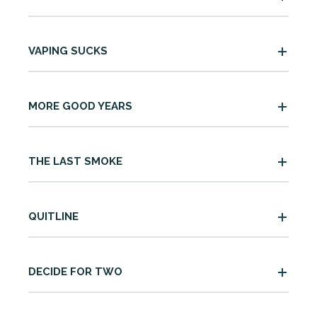
VAPING SUCKS
MORE GOOD YEARS
THE LAST SMOKE
QUITLINE
DECIDE FOR TWO