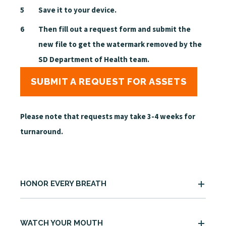
Save it to your device.
Then fill out a request form and submit the
new file to get the watermark removed by the
SD Department of Health team.
SUBMIT A REQUEST FOR ASSETS
Please note that
requests
may take 3-4 weeks for
turnaround.
HONOR EVERY BREATH
WATCH YOUR MOUTH