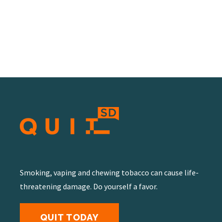
Smoking, vaping and chewing tobacco can cause life-
threatening damage. Do yourself a favor.
QUIT TODAY