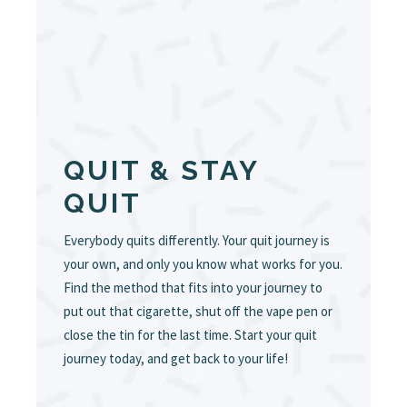
QUIT & STAY
QUIT
Everybody quits differently. Your quit journey is
your own, and only you know what works for you.
Find the method that fits into your journey to
put out that cigarette, shut off the vape pen or
close the tin for the last time. Start your quit
journey today, and get back to your life!