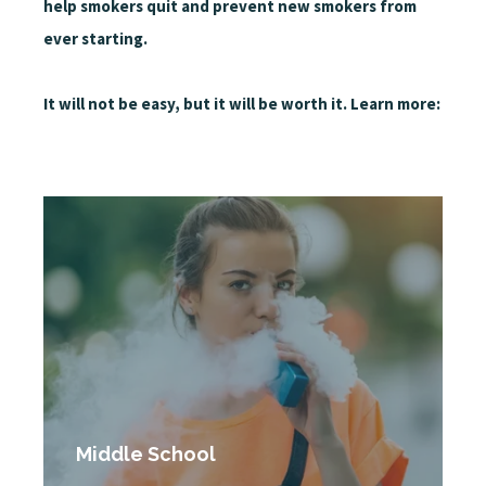
help smokers quit and prevent new smokers from
ever starting.
It will not be easy, but it will be worth it. Learn more:
Middle School