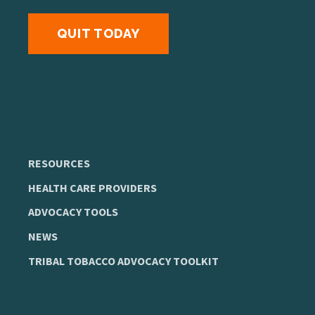
QUIT TODAY
RESOURCES
HEALTH CARE PROVIDERS
ADVOCACY TOOLS
NEWS
TRIBAL TOBACCO ADVOCACY TOOLKIT