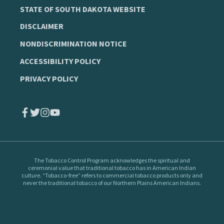
STATE OF SOUTH DAKOTA WEBSITE
DISCLAIMER
NONDISCRIMINATION NOTICE
ACCESSIBILITY POLICY
PRIVACY POLICY
The Tobacco Control Program
acknowledges the spiritual and
ceremonial value that traditional tobacco has in American Indian
culture. “Tobacco-free” refers to commercial tobacco products only and
never the traditional tobacco of our Northern Plains American Indians.