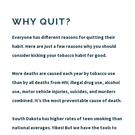
WHY QUIT?
Everyone has different reasons for quitting their
habit. Here are just a few reasons why you should
consider kicking your tobacco habit for good.
More deaths are caused each year by tobacco use
than by all deaths from HIV, illegal drug use, alcohol
use, motor vehicle injuries, suicides, and murders
combined. It’s the most preventable cause of death.
South Dakota has higher rates of teen smoking than
national averages. Yikes! But we have the tools to