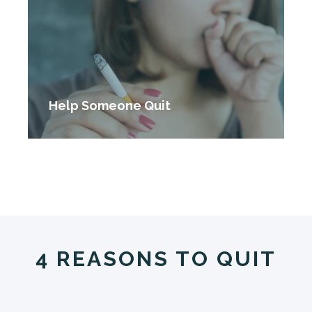
Help Someone Quit
4 REASONS TO QUIT