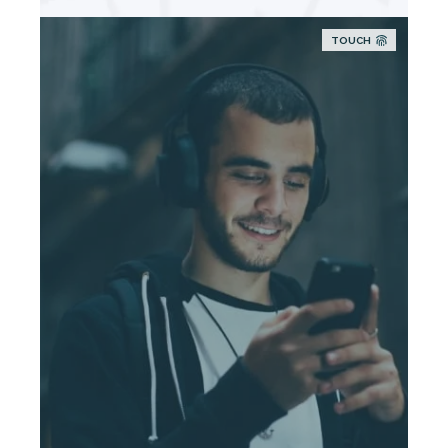
TOUCH