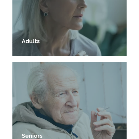
Adults
Seniors