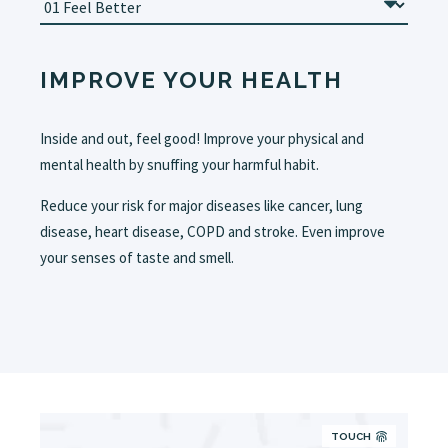
IMPROVE YOUR HEALTH
Inside and out, feel good! Improve your physical and
mental health by snuffing your harmful habit.
Reduce your risk for major diseases like cancer, lung
disease, heart disease, COPD and stroke. Even improve
your senses of taste and smell.
TOUCH