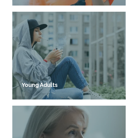
Young Adults