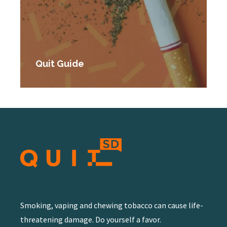
Quit Guide
Smoking, vaping and chewing tobacco can cause life-
threatening damage. Do yourself a favor.