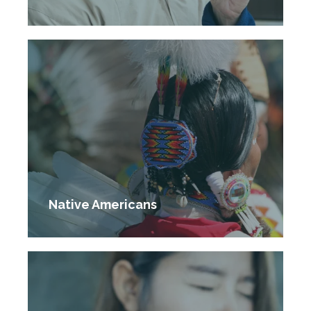
Native Americans