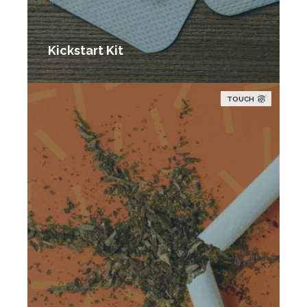
Kickstart Kit
TOUCH