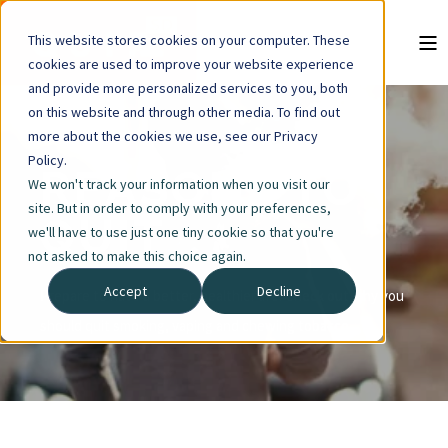
This website stores cookies on your computer. These
cookies are used to improve your website experience
and provide more personalized services to you, both
on this website and through other media. To find out
more about the cookies we use, see our Privacy
Policy.
REASONS TO
We won't track your information when you visit our
site. But in order to comply with your preferences,
QUIT
we'll have to use just one tiny cookie so that you're
not asked to make this choice again.
Accept
Decline
Prepare to have a better, healthier life. Check out why you
should quit smoking, vaping and chewing tobacco.