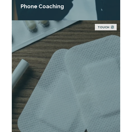
Phone Coaching
TOUCH