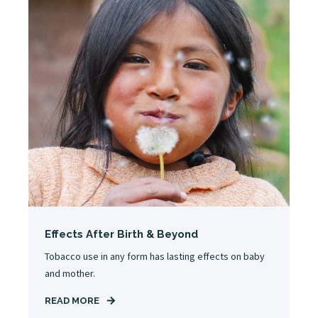
Effects After Birth & Beyond
Tobacco use in any form has lasting effects on baby
and mother.
READ MORE