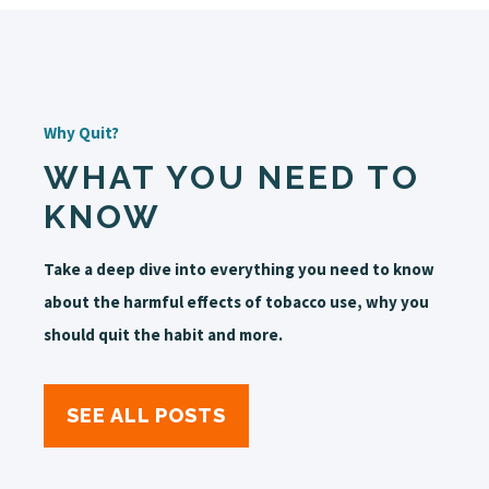
Why Quit?
WHAT YOU NEED TO
KNOW
Take a deep dive into everything you need to know
about the harmful effects of tobacco use, why you
should quit the habit and more.
SEE ALL POSTS