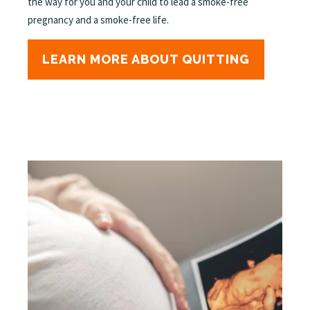
the way for you and your child to lead a smoke-free
pregnancy and a smoke-free life.
LEARN MORE ABOUT QUITTING