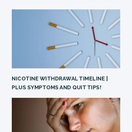
NICOTINE WITHDRAWAL TIMELINE |
PLUS SYMPTOMS AND QUIT TIPS!