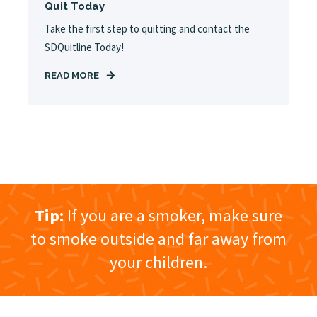
Quit Today
Take the first step to quitting and contact the
SDQuitline Today!
READ MORE
Tip:
If you are a smoker, make sure
to smoke outside and far away from
your children.