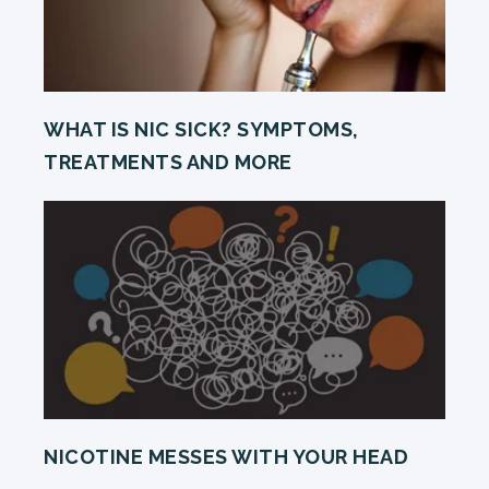
WHAT IS NIC SICK? SYMPTOMS,
TREATMENTS AND MORE
NICOTINE MESSES WITH YOUR HEAD