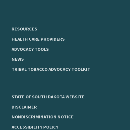
RESOURCES
HEALTH CARE PROVIDERS
ADVOCACY TOOLS
NEWS
TRIBAL TOBACCO ADVOCACY TOOLKIT
STATE OF SOUTH DAKOTA WEBSITE
DISCLAIMER
NONDISCRIMINATION NOTICE
ACCESSIBILITY POLICY