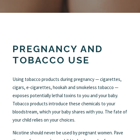
PREGNANCY AND
TOBACCO USE
Using tobacco products during pregnancy — cigarettes,
cigars, e-cigarettes, hookah and smokeless tobacco —
exposes potentially lethal toxins to you and your baby.
Tobacco products introduce these chemicals to your
bloodstream, which your baby shares with you. The fate of
your child relies on your choices.
Nicotine should never be used by pregnant women. Pave