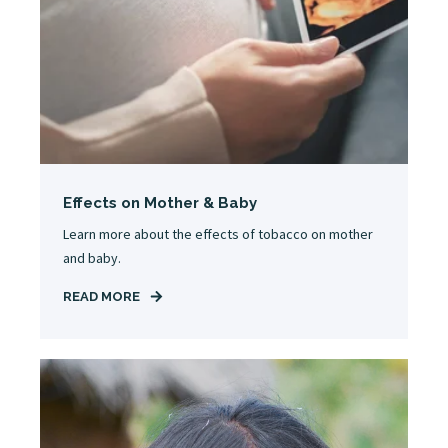
Effects on Mother & Baby
Learn more about the effects of tobacco on mother
and baby.
READ MORE