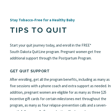
Stay Tobacco-Free for a Healthy Baby
TIPS TO QUIT
Start your quit journey today, and enroll in the FREE*
South Dakota QuitLine program. Pregnant women get free
additional support through the Postpartum Program.
GET QUIT SUPPORT
After enrolling, get all the program benefits, including as many as
five sessions with a phone coach and extra support as needed. In
addition, pregnant women are eligible for as many as three $25
incentive gift cards for certain milestones met throughout the
program, as many as four relapse-prevention calls and a seven-