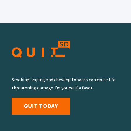
Smoking, vaping and chewing tobacco can cause life-
threatening damage. Do yourself a favor.
QUIT TODAY