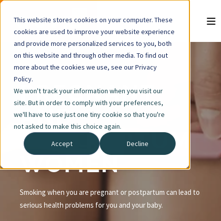
This website stores cookies on your computer. These
cookies are used to improve your website experience
and provide more personalized services to you, both
on this website and through other media. To find out
more about the cookies we use, see our Privacy
Policy.
PREGNANT
We won't track your information when you visit our
site. But in order to comply with your preferences,
AND
we'll have to use just one tiny cookie so that you're
not asked to make this choice again.
POSTPARTUM
Accept
Decline
WOMEN
Smoking when you are pregnant or postpartum can lead to
serious health problems for you and your baby.