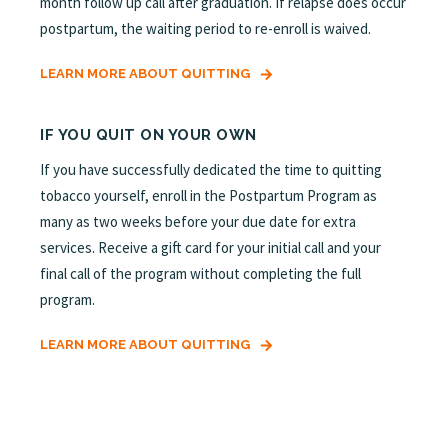
month follow up call after graduation. If relapse does occur
postpartum, the waiting period to re-enroll is waived.
LEARN MORE ABOUT QUITTING
IF YOU QUIT ON YOUR OWN
If you have successfully dedicated the time to quitting
tobacco yourself, enroll in the Postpartum Program as
many as two weeks before your due date for extra
services. Receive a gift card for your initial call and your
final call of the program without completing the full
program.
LEARN MORE ABOUT QUITTING