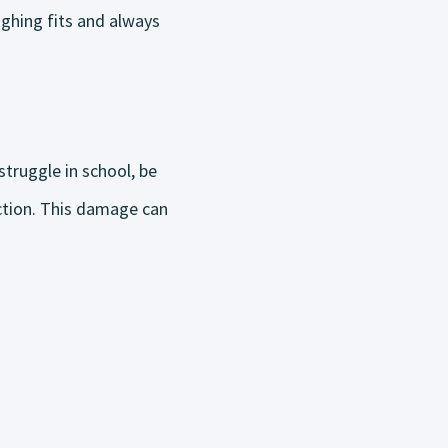
ughing fits and always
struggle in school, be
ction. This damage can