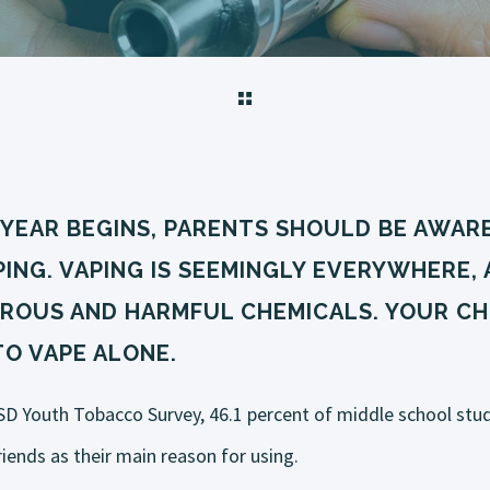
 YEAR BEGINS, PARENTS SHOULD BE AWARE
ING. VAPING IS SEEMINGLY EVERYWHERE, 
ROUS AND HARMFUL CHEMICALS. YOUR CHI
TO VAPE ALONE.
SD Youth Tobacco Survey, 46.1 percent of middle school stu
riends as their main reason for using.