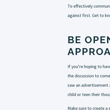
To effectively communi
against first. Get to k
BE OPEN
APPRO
If you’re hoping to hav
the discussion to come
saw an advertisement a
child or teen their tho
Make sure to create a 