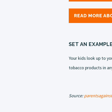
READ MORE ABO
SET AN EXAMPL
Your kids look up to yo
tobacco products in any
Source:
parentsagainst