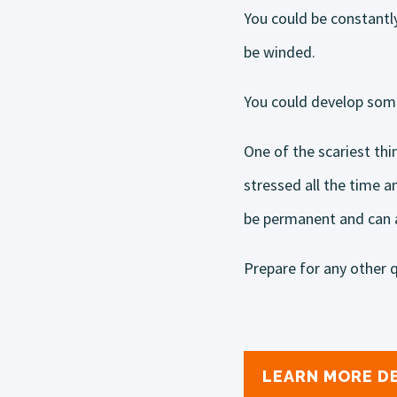
You could be constantl
be winded.
You could develop some
One of the scariest thi
stressed all the time 
be permanent and can af
Prepare for any other q
LEARN MORE D