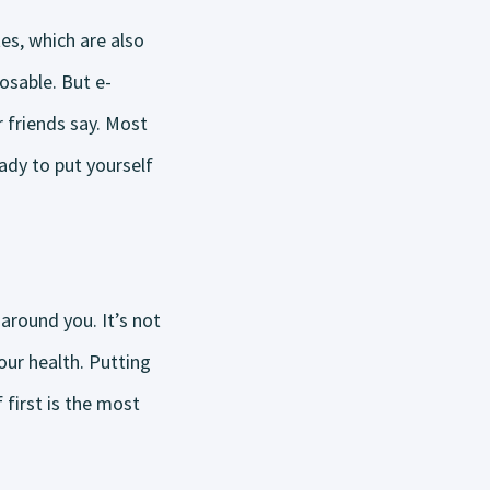
es, which are also
osable. But e-
 friends say. Most
eady to put yourself
around you. It’s not
our health. Putting
 first is the most