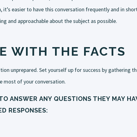
ten, it’s easier to have this conversation frequently and in s
ing and approachable about the subject as possible.
E WITH THE FACTS
ation unprepared. Set yourself up for success by gathering t
e most of your conversation.
TO ANSWER ANY QUESTIONS THEY MAY HAV
D RESPONSES: