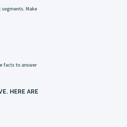
hort segments. Make
he facts to answer
E. HERE ARE