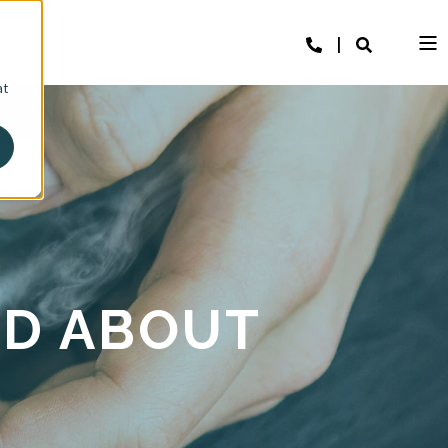
at
LD ABOUT