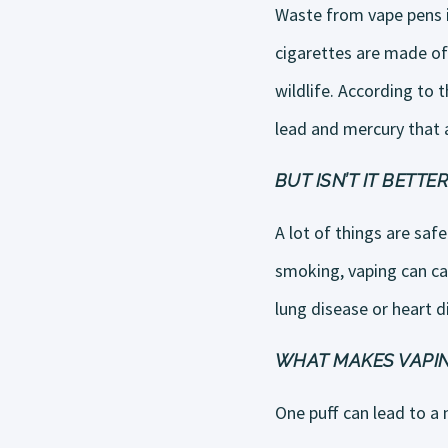
Waste from vape pens is
cigarettes are made of
wildlife. According to 
lead and mercury that a
BUT ISN’T IT BETT
A lot of things are saf
smoking, vaping can ca
lung disease or heart d
WHAT MAKES VAPIN
One puff can lead to a 