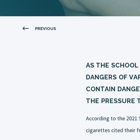
PREVIOUS
AS THE SCHOOL
DANGERS OF VAP
CONTAIN DANGE
THE PRESSURE 
According to the 2021 
cigarettes cited their f