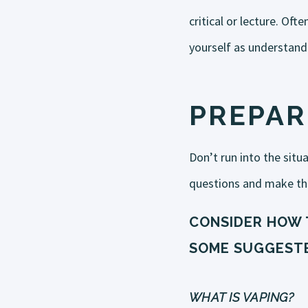
critical or lecture. Of
yourself as understand
PREPAR
Don’t run into the situ
questions and make th
CONSIDER HOW 
SOME SUGGESTE
WHAT IS VAPING?