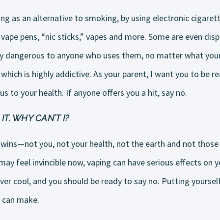
ing as an alternative to smoking, by using electronic cigarett
vape pens, “nic sticks,” vapes and more. Some are even disp
bly dangerous to anyone who uses them, no matter what your
 which is highly addictive. As your parent, I want you to be r
us to your health. If anyone offers you a hit, say no.
IT. WHY CAN’T I?
wins—not you, not your health, not the earth and not those 
ay feel invincible now, vaping can have serious effects on y
ever cool, and you should be ready to say no. Putting yourself
u can make.