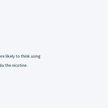
e likely to think using
ix the nicotine.