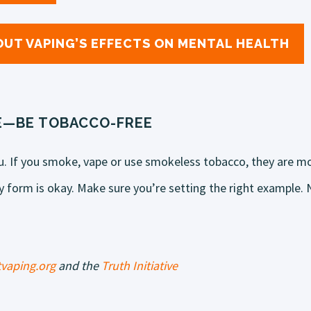
UT VAPING’S EFFECTS ON MENTAL HEALTH
E—BE TOBACCO-FREE
u. If you smoke, vape or use smokeless tobacco, they are mor
 form is okay. Make sure you’re setting the right example. N
vaping.org
and the
Truth Initiative