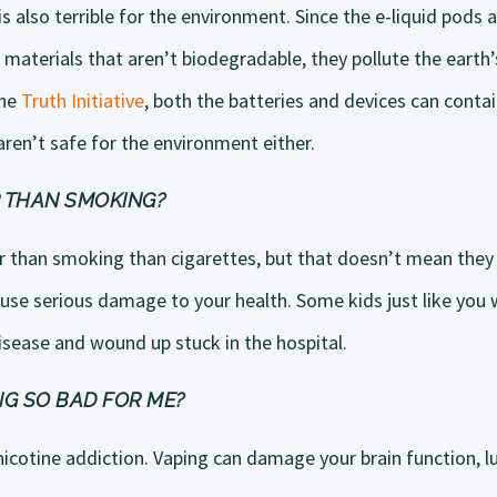
 also terrible for the environment. Since the e-liquid pods 
 materials that aren’t biodegradable, they pollute the eart
the
Truth Initiative
, both the batteries and devices can contai
ren’t safe for the environment either.
ER THAN SMOKING?
er than smoking than cigarettes, but that doesn’t mean they a
use serious damage to your health. Some kids just like you
isease and wound up stuck in the hospital.
G SO BAD FOR ME?
nicotine addiction. Vaping can damage your brain function, 