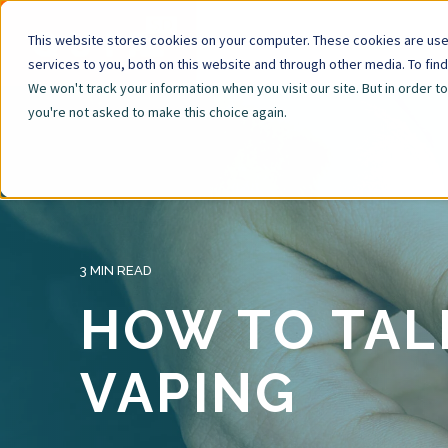
This website stores cookies on your computer. These cookies are us
services to you, both on this website and through other media. To fin
We won't track your information when you visit our site. But in order t
you're not asked to make this choice again.
3 MIN READ
HOW TO TAL
VAPING