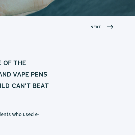
NEXT
 OF THE
AND VAPE PENS
LD CAN’T BEAT
dents who used e-