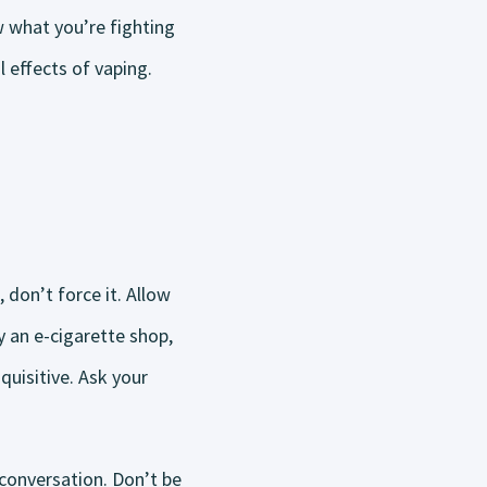
w what you’re fighting
 effects of vaping.
 don’t force it. Allow
 an e-cigarette shop,
uisitive. Ask your
conversation. Don’t be