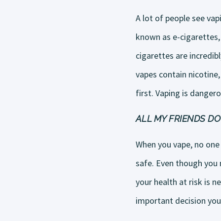
A lot of people see vap
known as e-cigarettes, 
cigarettes are incredi
vapes contain nicotine,
first. Vaping is dangero
ALL MY FRIENDS DO 
When you vape, no one 
safe. Even though you m
your health at risk is n
important decision yo