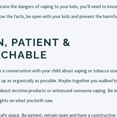
cate the dangers of vaping to your kids, you’ll need to kno
now the facts, be open with your kids and prevent the harmful
, PATIENT &
ACHABLE
e a conversation with your child about vaping or tobacco use,
 up as organically as possible. Maybe together you walked by
bout nicotine products or witnessed someone vaping. Be inq
ughts on what you both saw.
safe space. Be patient, remain open and have a constructive 