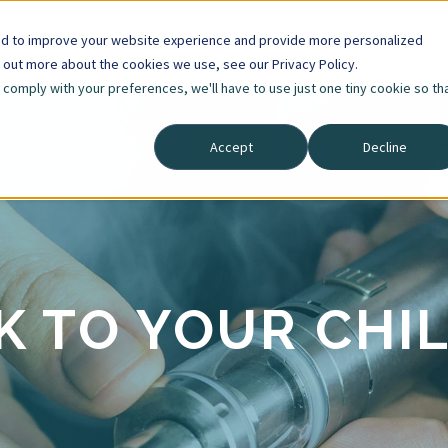
ed to improve your website experience and provide more personalized
d out more about the cookies we use, see our Privacy Policy.
o comply with your preferences, we'll have to use just one tiny cookie so th
Accept
Decline
K TO YOUR CHI