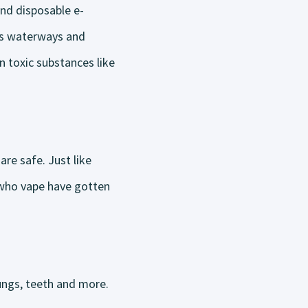
and disposable e-
h’s waterways and
n toxic substances like
re safe. Just like
 who vape have gotten
lungs, teeth and more.