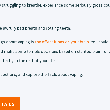
y struggling to breathe, experience some seriously gross co
 awfully bad breath and rotting teeth.
ngs about vaping is
the effect it has on your brain
. You could 
and make some terrible decisions based on stunted brain fun
fect you the rest of your life.
uestions, and explore the facts about vaping.
ETAILS