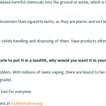
 release harmful chemicals into the ground or water, which 
ironment than cigarette butts, as they are plastic and not b
 safely handling and disposing of them. Vape products often 
safe to put it in a landfill, why would you want it in you
 problem. With millions of teens vaping, there are bound to be
egrade).
 bad for everyone.
ent at
truthinitiative.org.