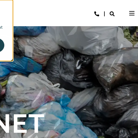
at
NET