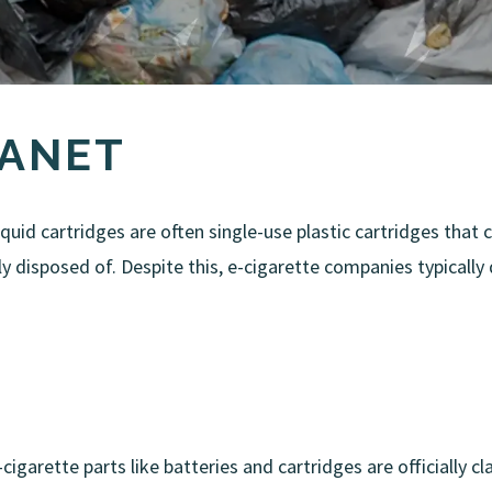
LANET
iquid cartridges are often single-use plastic cartridges that
 disposed of. Despite this, e-cigarette companies typically
e-cigarette parts like batteries and cartridges are officially