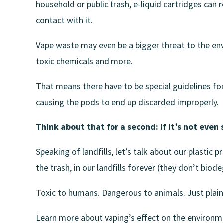
household or public trash, e-liquid cartridges can
contact with it.
Vape waste may even be a bigger threat to the env
toxic chemicals and more.
That means there have to be special guidelines for
causing the pods to end up discarded improperly.
Think about that for a second: If it’s not even 
Speaking of landfills, let’s talk about our plastic
the trash, in our landfills forever (they don’t biod
Toxic to humans. Dangerous to animals. Just plain
Learn more about vaping’s effect on the environm