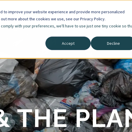
ed to improve your website experience and provide more personalized
d out more about the cookies we use, see our Privacy Policy.
o comply with your preferences, we'll have to use just one tiny cookie so th
Accept
Decline
& THE PLA