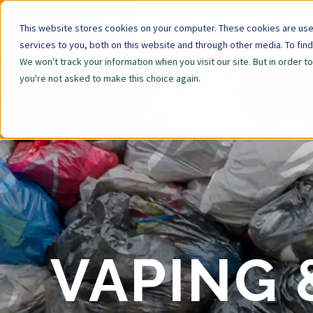
This website stores cookies on your computer. These cookies are us
services to you, both on this website and through other media. To fin
We won't track your information when you visit our site. But in order t
you're not asked to make this choice again.
VAPING 