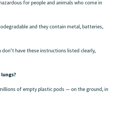
is hazardous for people and animals who come in
iodegradable and they contain metal, batteries,
don’t have these instructions listed clearly,
r lungs?
 millions of empty plastic pods — on the ground, in