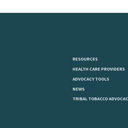
RESOURCES
HEALTH CARE PROVIDERS
ADVOCACY TOOLS
NEWS
TRIBAL TOBACCO ADVOCAC