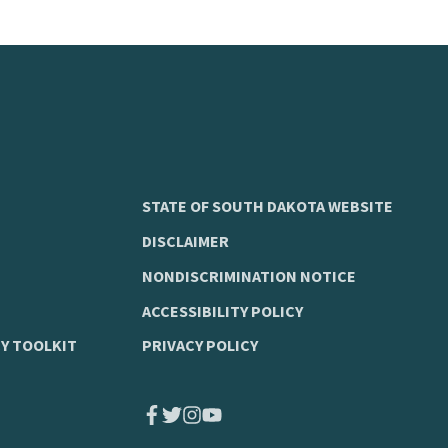
STATE OF SOUTH DAKOTA WEBSITE
DISCLAIMER
NONDISCRIMINATION NOTICE
ACCESSIBILITY POLICY
Y TOOLKIT
PRIVACY POLICY