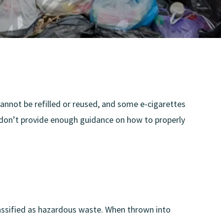
 cannot be refilled or reused, and some e-cigarettes
 don’t provide enough guidance on how to properly
 classified as hazardous waste. When thrown into