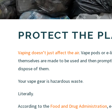
PROTECT THE P
Vaping doesn’t just affect the air
. Vape pods or e-l
themselves are made to be used and then promptly
dispose of them.
Your vape gear is hazardous waste.
Literally.
According to the
Food and Drug Administration
, 