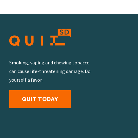
Smoking, vaping and chewing tobacco
can cause life-threatening damage. Do
yourself a favor.
QUIT TODAY