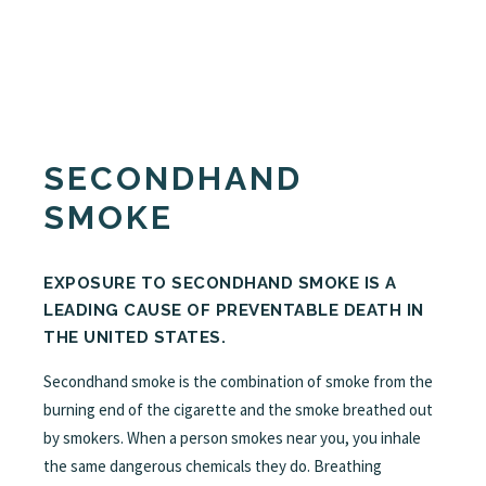
SECONDHAND
SMOKE
EXPOSURE TO SECONDHAND SMOKE IS A
LEADING CAUSE OF PREVENTABLE DEATH IN
THE UNITED STATES.
Secondhand smoke is the combination of smoke from the
burning end of the cigarette and the smoke breathed out
by smokers. When a person smokes near you, you inhale
the same dangerous chemicals they do. Breathing