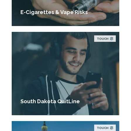
E-Cigarettes & Vape Risks
TOUCH
South Dakota QuitLine
TOUCH