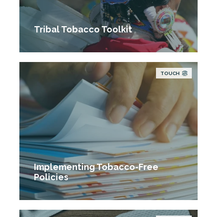
Tribal Tobacco Toolkit
TOUCH
Implementing Tobacco-Free
Policies