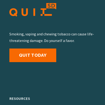
Smoking, vaping and chewing tobacco can cause life-
threatening damage. Do yourself a favor.
QUIT TODAY
RESOURCES