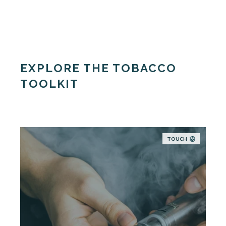
EXPLORE THE TOBACCO
TOOLKIT
TOUCH