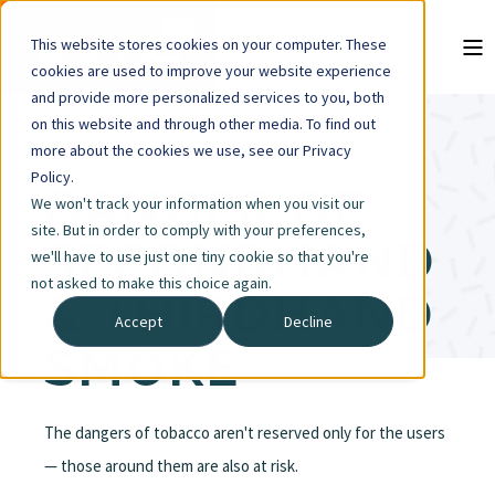
This website stores cookies on your computer. These
cookies are used to improve your website experience
and provide more personalized services to you, both
on this website and through other media. To find out
more about the cookies we use, see our Privacy
Policy.
DANGER OF
We won't track your information when you visit our
site. But in order to comply with your preferences,
SECONDHAND
we'll have to use just one tiny cookie so that you're
not asked to make this choice again.
& THIRDHAND
Accept
Decline
SMOKE
The dangers of tobacco aren't reserved only for the users
— those around them are also at risk.