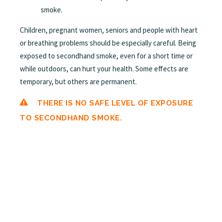
smoke.
Children, pregnant women, seniors and people with heart
or breathing problems should be especially careful. Being
exposed to secondhand smoke, even for a short time or
while outdoors, can hurt your health. Some effects are
temporary, but others are permanent.
THERE IS NO SAFE LEVEL OF EXPOSURE
TO SECONDHAND SMOKE.