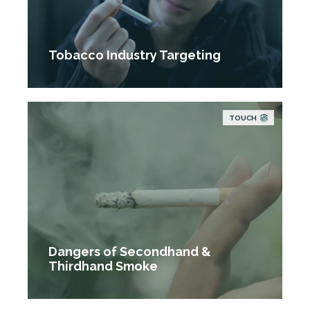
Tobacco Industry Targeting
TOUCH
Dangers of Secondhand &
Thirdhand Smoke