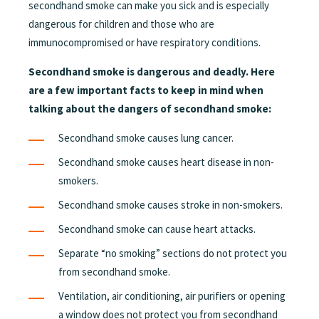
secondhand smoke can make you sick and is especially
dangerous for children and those who are
immunocompromised or have respiratory conditions.
Secondhand smoke is dangerous and deadly. Here
are a few important facts to keep in mind when
talking about the dangers of secondhand smoke:
Secondhand smoke causes lung cancer.
Secondhand smoke causes heart disease in non-
smokers.
Secondhand smoke causes stroke in non-smokers.
Secondhand smoke can cause heart attacks.
Separate “no smoking” sections do not protect you
from secondhand smoke.
Ventilation, air conditioning, air purifiers or opening
a window does not protect you from secondhand