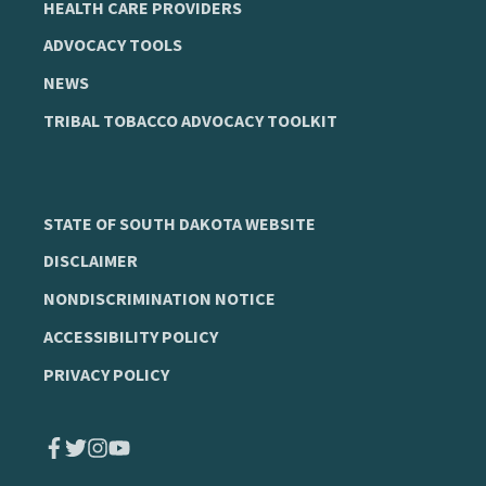
HEALTH CARE PROVIDERS
ADVOCACY TOOLS
NEWS
TRIBAL TOBACCO ADVOCACY TOOLKIT
STATE OF SOUTH DAKOTA WEBSITE
DISCLAIMER
NONDISCRIMINATION NOTICE
ACCESSIBILITY POLICY
PRIVACY POLICY