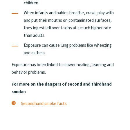
children.
When infants and babies breathe, crawl, play with
and put their mouths on contaminated surfaces,
they ingest leftover toxins at a much higher rate
than adults.
Exposure can cause lung problems like wheezing
and asthma.
Exposure has been linked to slower healing, learning and
behavior problems.
For more on the dangers of second and thirdhand
smoke:
Secondhand smoke facts