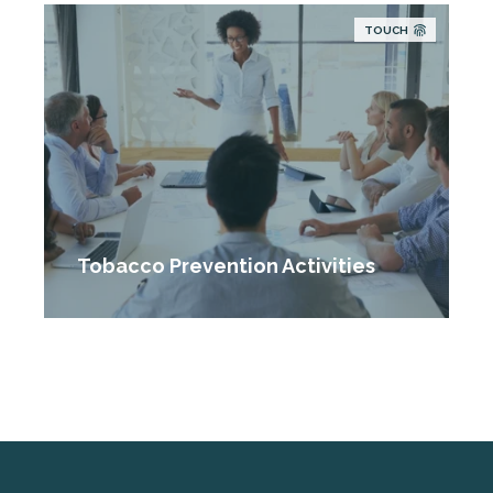
TOUCH
Tobacco Prevention Activities