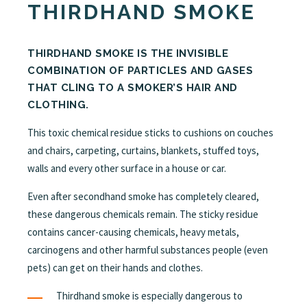
THIRDHAND SMOKE
THIRDHAND SMOKE IS THE INVISIBLE
COMBINATION OF PARTICLES AND GASES
THAT CLING TO A SMOKER’S HAIR AND
CLOTHING.
This toxic chemical residue sticks to cushions on couches
and chairs, carpeting, curtains, blankets, stuffed toys,
walls and every other surface in a house or car.
Even after secondhand smoke has completely cleared,
these dangerous chemicals remain. The sticky residue
contains cancer-causing chemicals, heavy metals,
carcinogens and other harmful substances people (even
pets) can get on their hands and clothes.
Thirdhand smoke is especially dangerous to