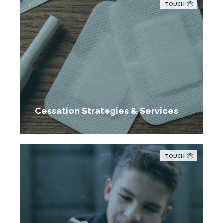
TOUCH
Cessation Strategies & Services
TOUCH