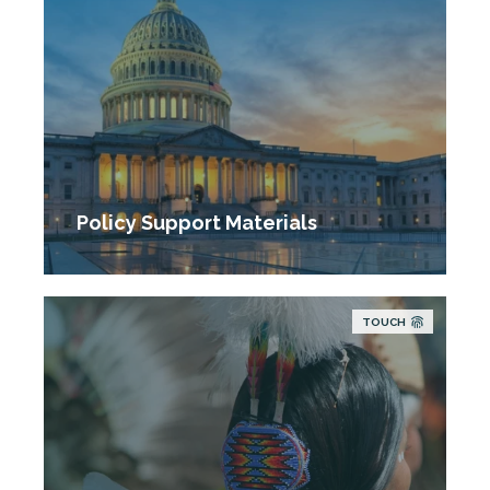
Policy Support Materials
TOUCH