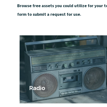
Browse free assets you could utilize for your 
form to submit a request for use.
Radio