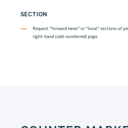
SECTION
Request “forward news” or “local” sections of yo
right-hand (odd-numbered) page.