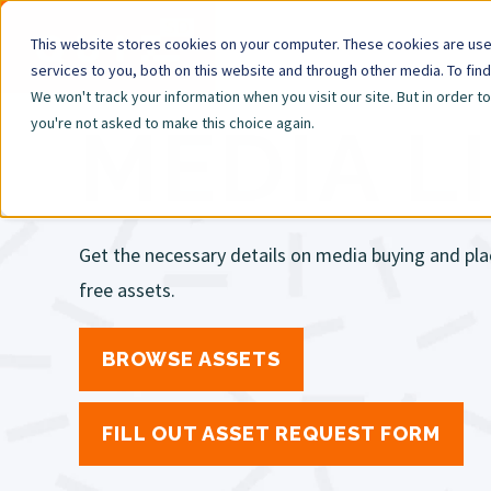
This website stores cookies on your computer. These cookies are us
services to you, both on this website and through other media. To fin
We won't track your information when you visit our site. But in order t
you're not asked to make this choice again.
MEDIA L
Get the necessary details on media buying and pla
free assets.
BROWSE ASSETS
FILL OUT ASSET REQUEST FORM