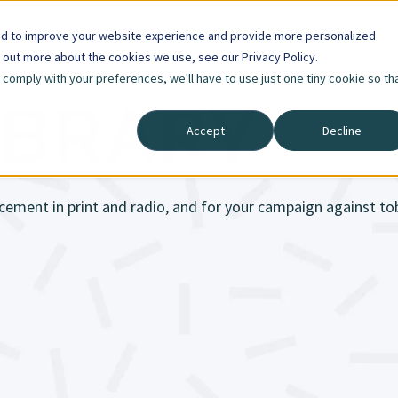
ed to improve your website experience and provide more personalized
d out more about the cookies we use, see our Privacy Policy.
o comply with your preferences, we'll have to use just one tiny cookie so th
IBRARY
Accept
Decline
cement in print and radio, and for your campaign against t