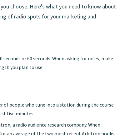
 you choose. Here's what you need to know about
cing of radio spots for your marketing and
30 seconds or 60 seconds. When asking for rates, make
ngth you plan to use.
r of people who tune into a station during the course
ast five minutes.
tron, a radio audience research company. When
 for an average of the two most recent Arbitron books,