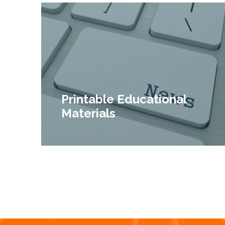
Printable Educational
Materials