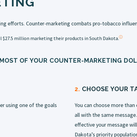
TING
ing efforts.
Counter
-
marketing
combats pro-tobacco influen
ⓘ
 $27.5 million
marketing
their products in South Dakota.
 MOST OF YOUR COUNTER-MARKETING DOL
2.
CHOOSE YOUR TA
er using one of the goals
You can choose more than 
all with the same message.
effective your message wil
Dakota’s priority populatio