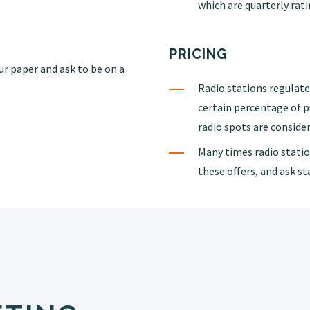
which are quarterly rati
PRICING
ur paper and ask to be on a
Radio stations regulated
certain percentage of 
radio spots are consider
Many times radio station
these offers, and ask s