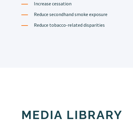
Increase cessation
Reduce secondhand smoke exposure
Reduce tobacco-related disparities
MEDIA LIBRARY