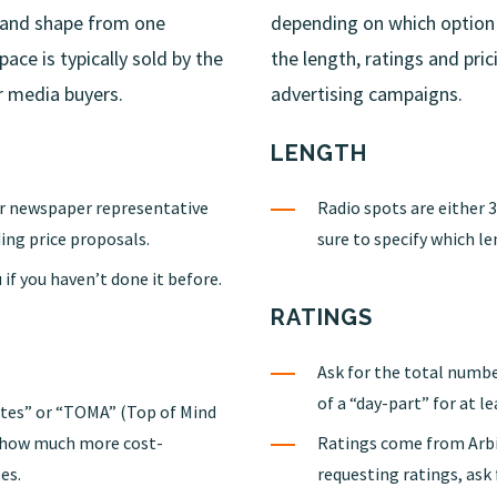
e and shape from one
depending on which option
ce is typically sold by the
the length, ratings and pri
r media buyers.
advertising campaigns.
LENGTH
ur newspaper representative
Radio spots are either 
ing price proposals.
sure to specify which le
 if you haven’t done it before.
RATINGS
Ask for the total numbe
of a “day-part” for at le
rates” or “TOMA” (Top of Mind
u how much more cost-
Ratings come from Arbi
es.
requesting ratings, ask