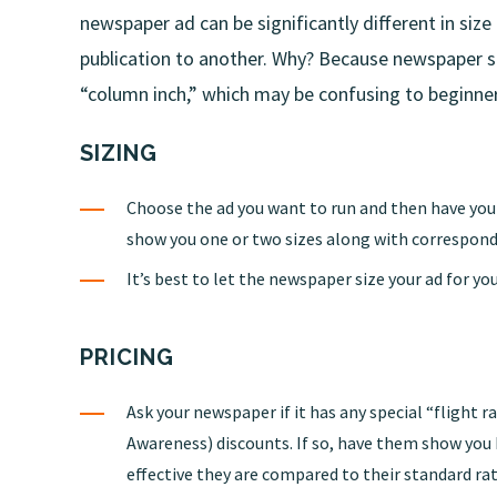
newspaper ad can be significantly different in siz
publication to another. Why? Because newspaper spa
“column inch,” which may be confusing to beginne
SIZING
Choose the ad you want to run and then have yo
show you one or two sizes along with correspond
It’s best to let the newspaper size your ad for you
PRICING
Ask your newspaper if it has any special “flight 
Awareness) discounts. If so, have them show yo
effective they are compared to their standard rat