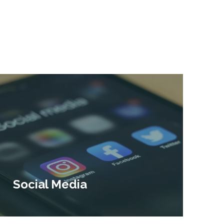
Social Media