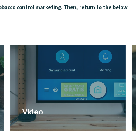
tobacco control marketing. Then, return to the below
Video