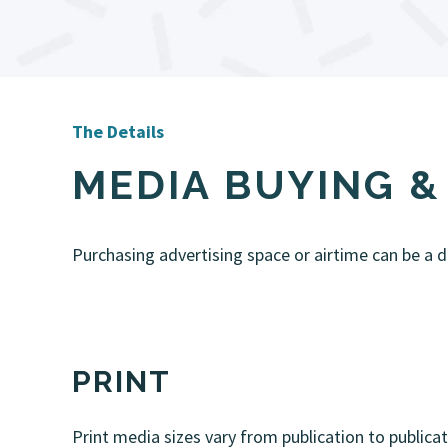
The Details
MEDIA BUYING 
Purchasing advertising space or airtime can be a dau
PRINT
Print media sizes vary from publication to publica