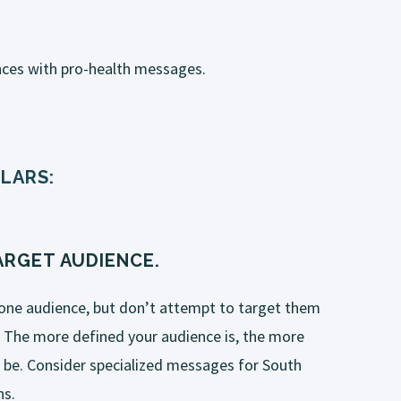
ces with pro-health messages.
LARS:
RGET AUDIENCE.
one audience, but don’t attempt to target them
 The more defined your audience is, the more
l be. Consider specialized messages for
South
ns.