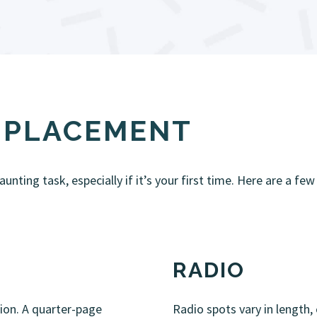
& PLACEMENT
nting task, especially if it’s your first time. Here are a few
RADIO
tion. A quarter-page
Radio spots vary in length