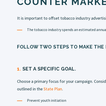
COUNTER MARKE
It is important to offset tobacco industry advertis
The tobacco industry spends an estimated annual
FOLLOW TWO STEPS TO MAKE THE
1.
SET A SPECIFIC GOAL.
Choose a primary focus for your campaign. Consid
outlined in the
State Plan
.
Prevent youth initiation