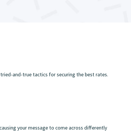
 tried-and-true tactics for securing the best rates.
, causing your message to come across differently