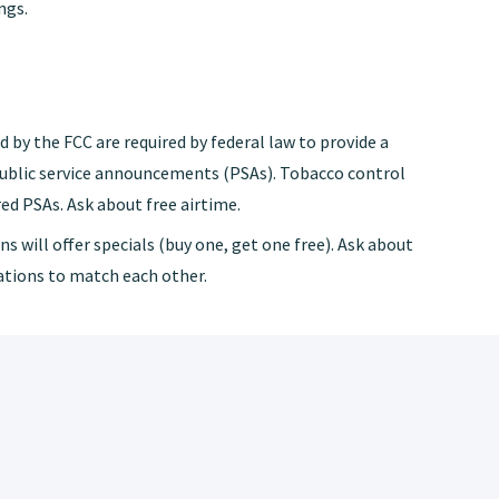
ngs.
 by the FCC are required by federal law to provide a
public service announcements (PSAs). Tobacco control
ed PSAs. Ask about free airtime.
s will offer specials (buy one, get one free). Ask about
tations to match each other.