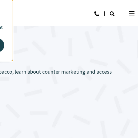
at
obacco, learn about counter marketing and access