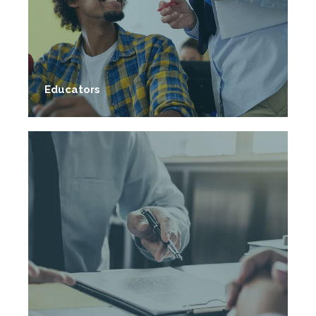
Educators