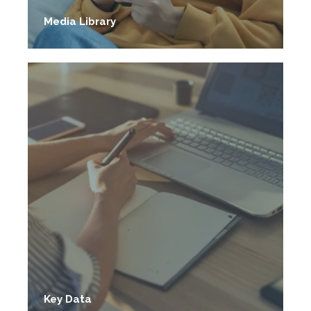
Media Library
Key Data