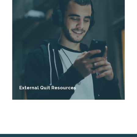
External Quit Resources