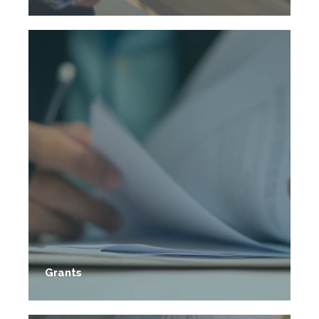
Grants