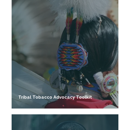
Tribal Tobacco Advocacy Toolkit