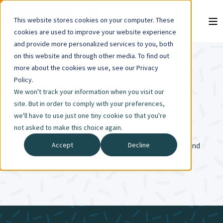
This website stores cookies on your computer. These
cookies are used to improve your website experience
and provide more personalized services to you, both
on this website and through other media. To find out
more about the cookies we use, see our Privacy
Policy.
RESOURCES
We won't track your information when you visit our
site. But in order to comply with your preferences,
we'll have to use just one tiny cookie so that you're
Access all the tools you need, like tobacco education
not asked to make this choice again.
Accept
Decline
activities, tobacco-free policy templates, grants, data and
more.