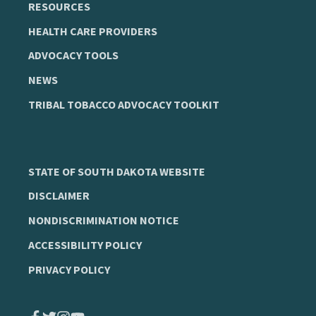
RESOURCES
HEALTH CARE PROVIDERS
ADVOCACY TOOLS
NEWS
TRIBAL TOBACCO ADVOCACY TOOLKIT
STATE OF SOUTH DAKOTA WEBSITE
DISCLAIMER
NONDISCRIMINATION NOTICE
ACCESSIBILITY POLICY
PRIVACY POLICY