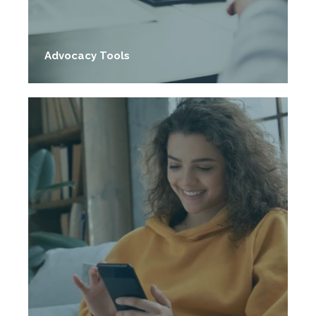
Advocacy Tools