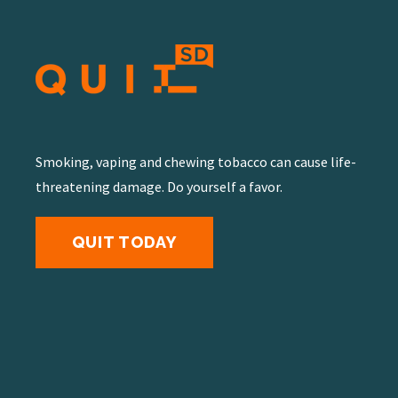
Smoking, vaping and chewing tobacco can cause life-
threatening damage. Do yourself a favor.
QUIT TODAY