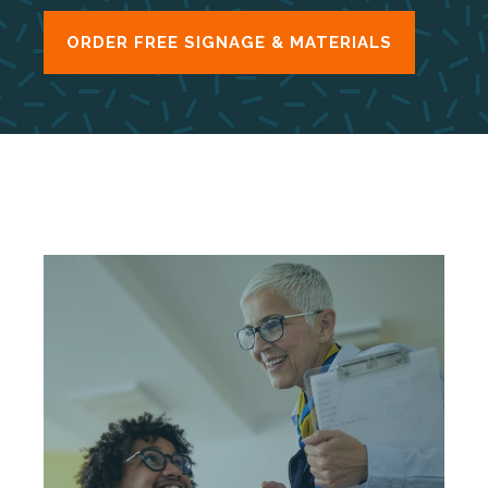
ORDER FREE SIGNAGE & MATERIALS