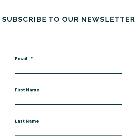
SUBSCRIBE TO OUR NEWSLETTER
Email
*
First Name
Last Name