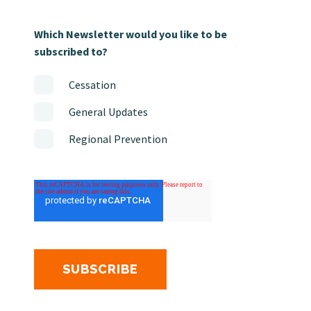
Which Newsletter would you like to be
subscribed to?
Cessation
General Updates
Regional Prevention