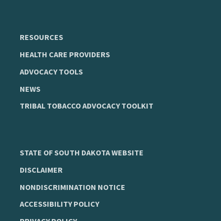
RESOURCES
HEALTH CARE PROVIDERS
ADVOCACY TOOLS
NEWS
TRIBAL TOBACCO ADVOCACY TOOLKIT
STATE OF SOUTH DAKOTA WEBSITE
DISCLAIMER
NONDISCRIMINATION NOTICE
ACCESSIBILITY POLICY