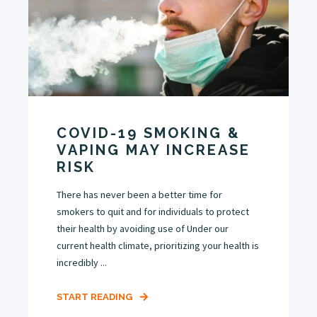
COVID-19 SMOKING &
VAPING MAY INCREASE
RISK
There has never been a better time for
smokers to quit and for individuals to protect
their health by avoiding use of Under our
current health climate, prioritizing your health is
incredibly ...
START READING