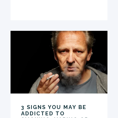
3 SIGNS YOU MAY BE
ADDICTED TO