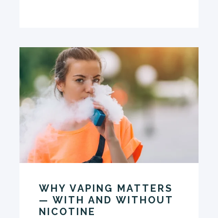
WHY VAPING MATTERS
— WITH AND WITHOUT
NICOTINE