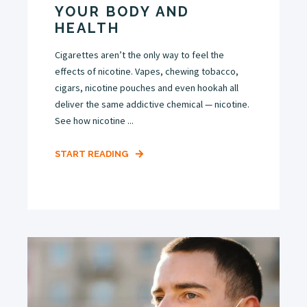
YOUR BODY AND
HEALTH
Cigarettes aren’t the only way to feel the
effects of nicotine. Vapes, chewing tobacco,
cigars, nicotine pouches and even hookah all
deliver the same addictive chemical — nicotine.
See how nicotine ...
START READING