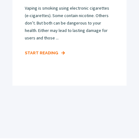
Vaping is smoking using electronic cigarettes
(e-cigarettes). Some contain nicotine. Others
don’t. But both can be dangerous to your
health. Either may lead to lasting damage for
users and those ...
START READING