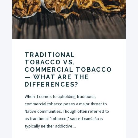
TRADITIONAL
TOBACCO VS.
COMMERCIAL TOBACCO
— WHAT ARE THE
DIFFERENCES?
When it comes to upholding traditions,
commercial tobacco poses a major threat to
Native communities. Though often referred to
as traditional "tobacco," sacred ċanśaśa is
typically neither addictive ...