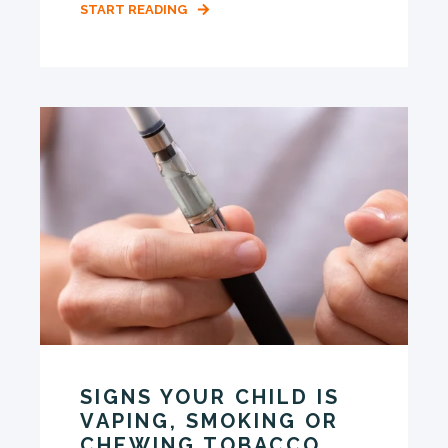
START READING
SIGNS YOUR CHILD IS
VAPING, SMOKING OR
CHEWING TOBACCO