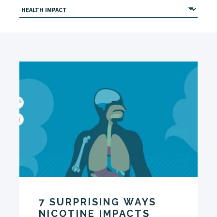
7 SURPRISING WAYS
NICOTINE IMPACTS