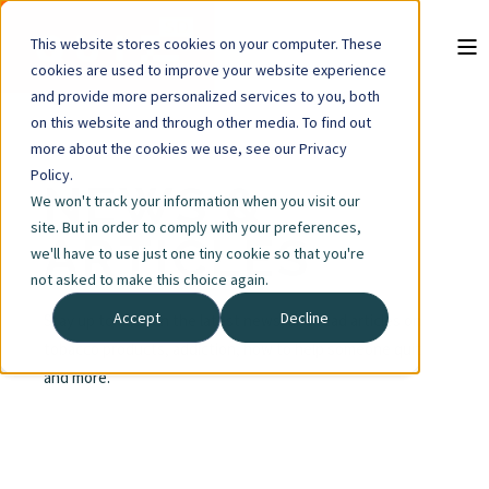
This website stores cookies on your computer. These
cookies are used to improve your website experience
and provide more personalized services to you, both
on this website and through other media. To find out
more about the cookies we use, see our Privacy
Policy.
NEWS &
We won't track your information when you visit our
site. But in order to comply with your preferences,
ARTICLES
we'll have to use just one tiny cookie so that you're
not asked to make this choice again.
Accept
Decline
Stay up to date on the latest news, and read articles on
tobacco products, addiction, how to help someone quit
and more.