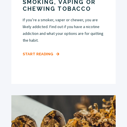
SMOKING, VAPING OR
CHEWING TOBACCO
If you’re a smoker, vaper or chewer, you are
likely addicted. Find out if you have a nicotine
addiction and what your options are for quitting
the habit.
START READING