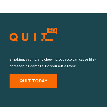
Smoking, vaping and chewing tobacco can cause life-
threatening damage. Do yourself a favor.
QUIT TODAY