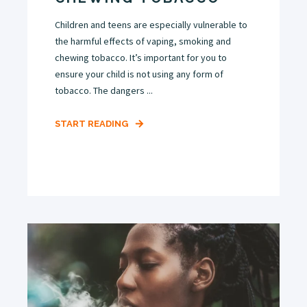
Children and teens are especially vulnerable to
the harmful effects of vaping, smoking and
chewing tobacco. It’s important for you to
ensure your child is not using any form of
tobacco. The dangers ...
START READING