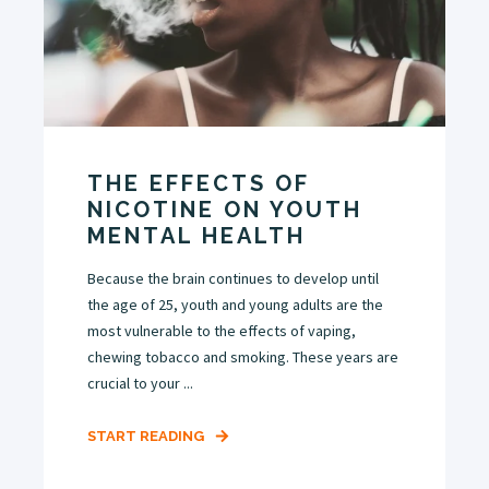
THE EFFECTS OF
NICOTINE ON YOUTH
MENTAL HEALTH
Because the brain continues to develop until
the age of 25, youth and young adults are the
most vulnerable to the effects of vaping,
chewing tobacco and smoking. These years are
crucial to your ...
START READING