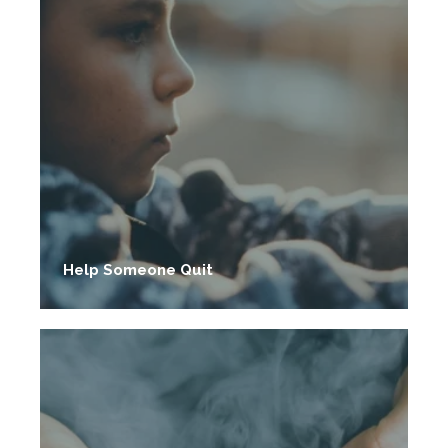
Help Someone Quit