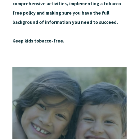
comprehensive activities, implementing a tobacco-
free policy and making sure you have the full
background of information you need to succeed.
Keep kids tobacco-free.