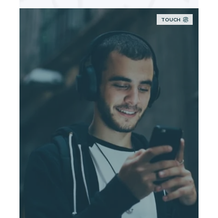
TOUCH