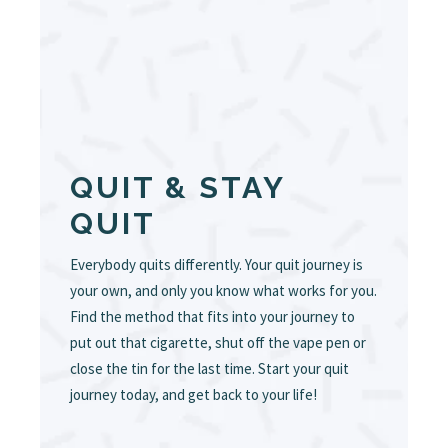
QUIT & STAY
QUIT
Everybody quits differently. Your quit journey is
your own, and only you know what works for you.
Find the method that fits into your journey to
put out that cigarette, shut off the vape pen or
close the tin for the last time. Start your quit
journey today, and get back to your life!