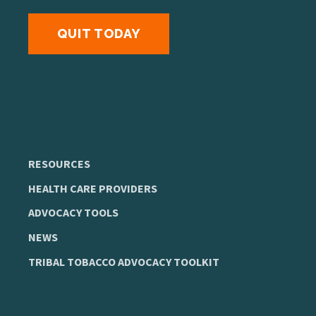
QUIT TODAY
RESOURCES
HEALTH CARE PROVIDERS
ADVOCACY TOOLS
NEWS
TRIBAL TOBACCO ADVOCACY TOOLKIT