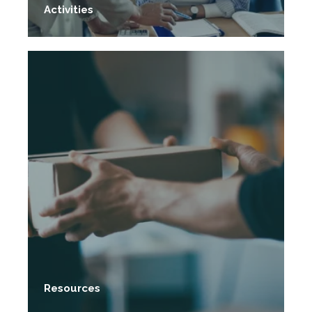
Activities
Resources