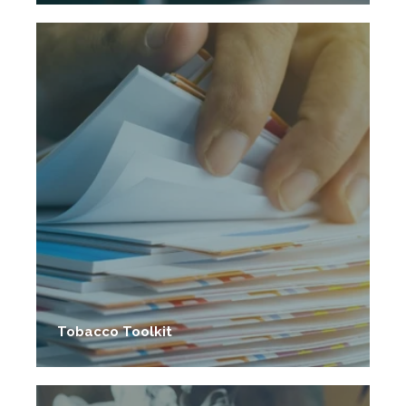
Tobacco Toolkit