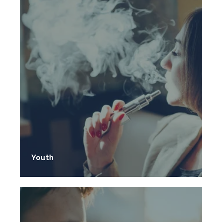
Youth