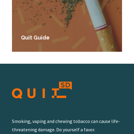
Quit Guide
Smoking, vaping and chewing tobacco can cause life-
threatening damage. Do yourself a favor.