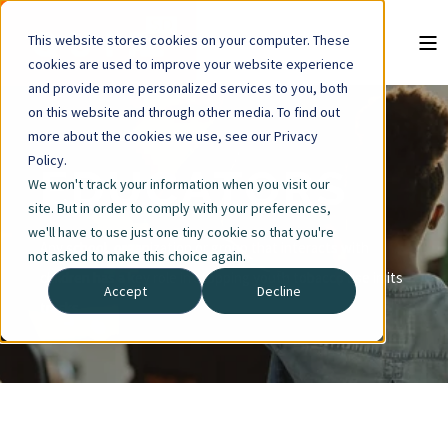
This website stores cookies on your computer. These
cookies are used to improve your website experience
and provide more personalized services to you, both
on this website and through other media. To find out
more about the cookies we use, see our Privacy
Policy.
EDUCATORS
We won't track your information when you visit our
site. But in order to comply with your preferences,
we'll have to use just one tiny cookie so that you're
Any school, organization or group that interacts with
not asked to make this choice again.
children has a key role in stopping youth tobacco use in its
Accept
Decline
tracks.