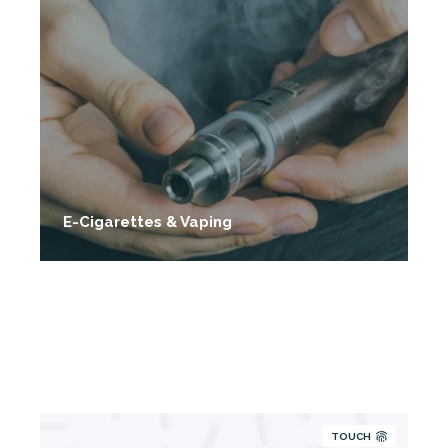
E-Cigarettes & Vaping
TOUCH