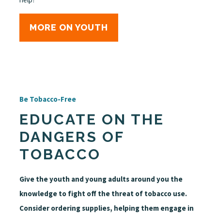
MORE ON YOUTH
Be Tobacco-Free
EDUCATE ON THE
DANGERS OF
TOBACCO
Give the youth and young adults around you the
knowledge to fight off the threat of tobacco use.
Consider ordering supplies, helping them engage in