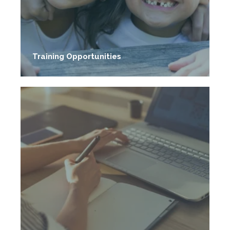
Training Opportunities