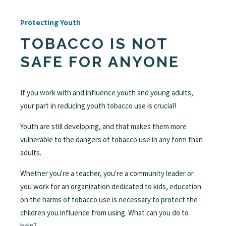
Protecting Youth
TOBACCO IS NOT
SAFE FOR ANYONE
If you work with and influence youth and young adults,
your part in reducing youth tobacco use is crucial!
Youth are still developing, and that makes them more
vulnerable to the dangers of tobacco use in any form than
adults.
Whether you're a teacher, you're a community leader or
you work for an organization dedicated to kids, education
on the harms of tobacco use is necessary to protect the
children you influence from using. What can you do to
help?