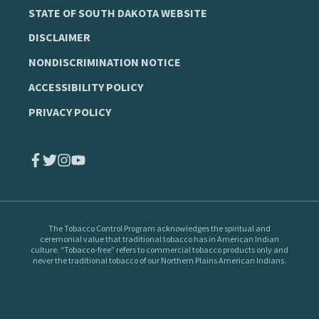
STATE OF SOUTH DAKOTA WEBSITE
DISCLAIMER
NONDISCRIMINATION NOTICE
ACCESSIBILITY POLICY
PRIVACY POLICY
The Tobacco Control Program
acknowledges the spiritual and
ceremonial value that traditional tobacco has in American Indian
culture. “Tobacco-free” refers to commercial tobacco products only and
never the traditional tobacco of our Northern Plains American Indians.