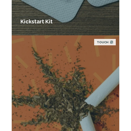
Kickstart Kit
TOUCH