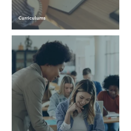
Evidence-based curriculums free to use.
Curriculums