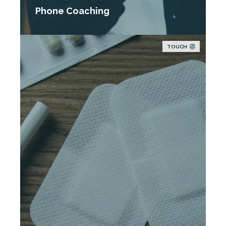
Phone Coaching
TOUCH