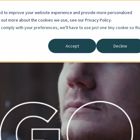
ed to improve your website experience and provide more personalized
d out more about the cookies we use, see our Privacy Policy.
o comply with your preferences, we'll have to use just one tiny cookie so th
Accept
Decline