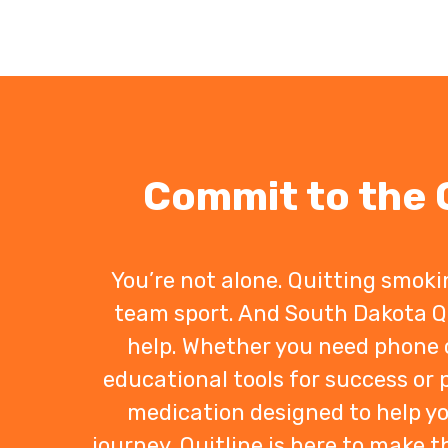
Commit to the Q
You’re not alone. Quitting smoki
team sport. And South Dakota Q
help. Whether you need phone 
educational tools for success or
medication designed to help y
journey, Quitline is here to make t