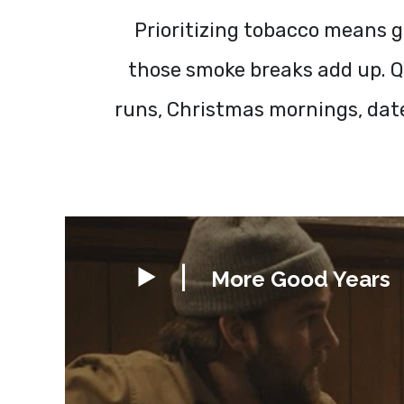
Prioritizing tobacco means g
those smoke breaks add up. Qu
runs, Christmas mornings, dat
More Good Years