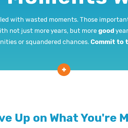
e filled with wasted moments. Those import
with not just more years, but more
good
year
nities or squandered chances.
Commit to t
ive Up on What You're M