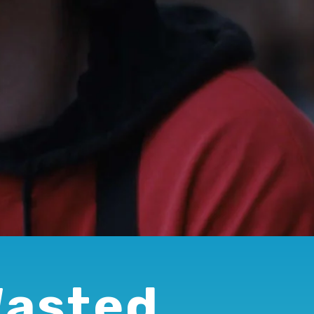
Wasted