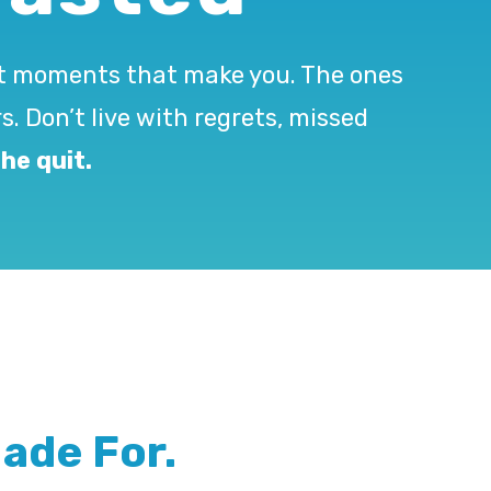
ant moments that make you. The ones
s. Don’t live with regrets, missed
he quit.
ade For.