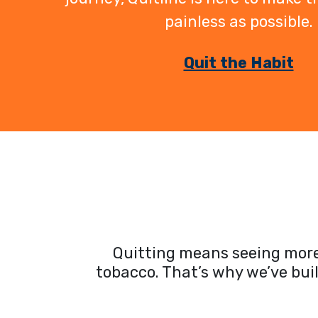
painless as possible.
Quit the Habit
Quitting means seeing more 
tobacco. That’s why we’ve bui