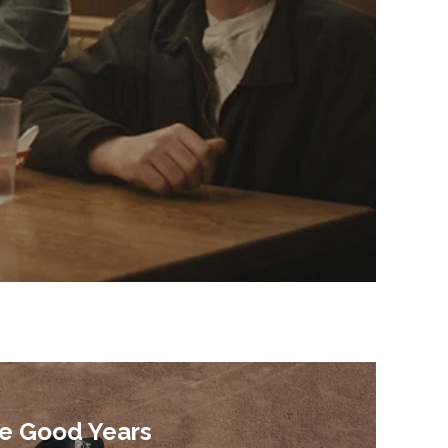
e Good Years