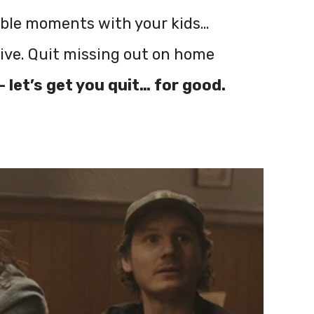
table moments with your kids…
live. Quit missing out on home
 let’s get you quit… for good.