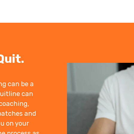
uit.
ng can be a
uitline can
coaching,
 patches and
ou on your
he process as