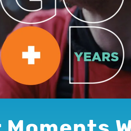
 Moments 