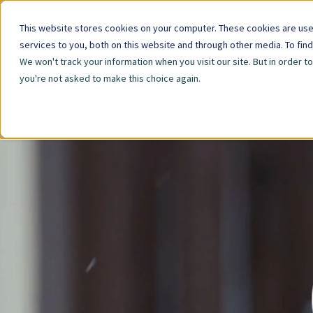
This website stores cookies on your computer. These cookies are us
services to you, both on this website and through other media. To fin
We won't track your information when you visit our site. But in order t
you're not asked to make this choice again.