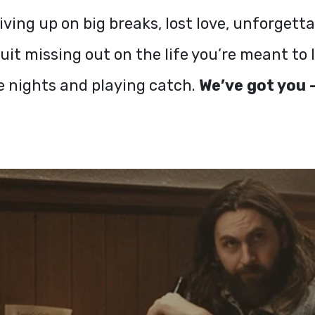
iving up on big breaks, lost love, unforget
it missing out on the life you’re meant to 
e nights and playing catch.
We’ve got you —