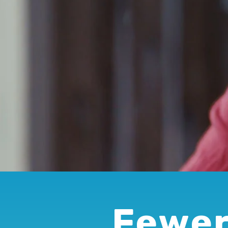
Fewer