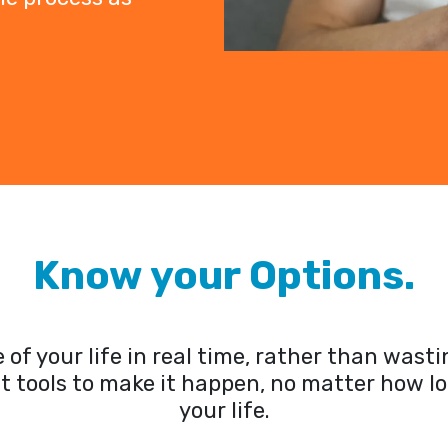
Know your Options.
of your life in real time, rather than was
lt tools to make it happen, no matter how l
your life.