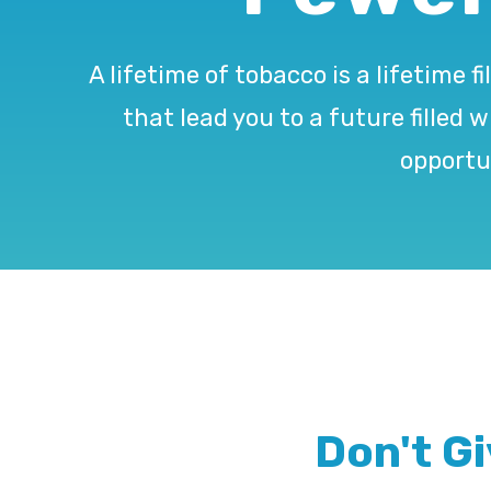
A lifetime of tobacco is a lifetim
that lead you to a future filled 
opportu
Don't G