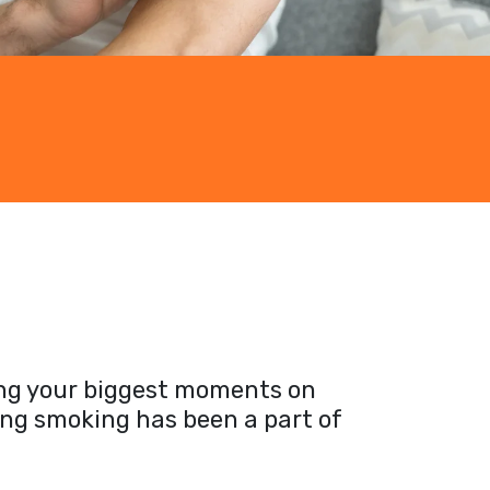
ting your biggest moments on
ong smoking has been a part of