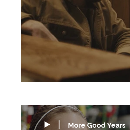
More Good Years