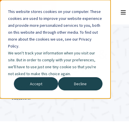
This website stores cookies on your computer. These
cookies are used to improve your website experience
and provide more personalized services to you, both
on this website and through other media. To find out
more about the cookies we use, see our Privacy
Policy.
PROVIDERS &
We won't track your information when you visit our
site. But in order to comply with your preferences,
EDUCATORS
we'll have to use just one tiny cookie so that you're
not asked to make this choice again.
Accept
Decline
Find Resources available for healthcare providers and
educators.