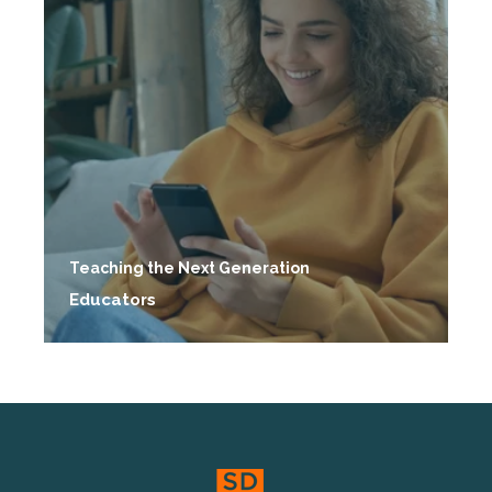
Teaching the Next Generation
Educators