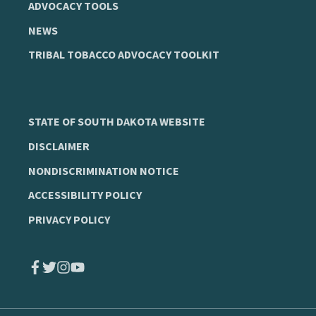
ADVOCACY TOOLS
NEWS
TRIBAL TOBACCO ADVOCACY TOOLKIT
STATE OF SOUTH DAKOTA WEBSITE
DISCLAIMER
NONDISCRIMINATION NOTICE
ACCESSIBILITY POLICY
PRIVACY POLICY