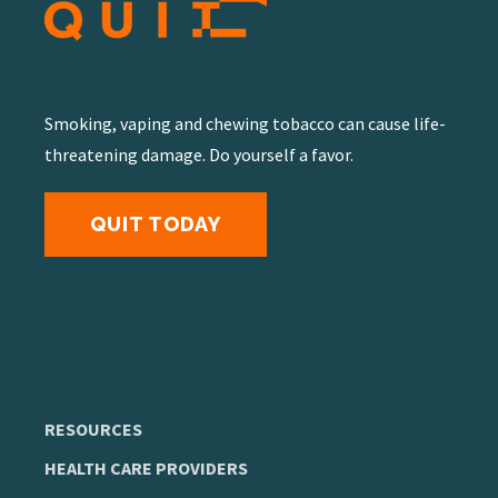
Smoking, vaping and chewing tobacco can cause life-
threatening damage. Do yourself a favor.
QUIT TODAY
RESOURCES
HEALTH CARE PROVIDERS