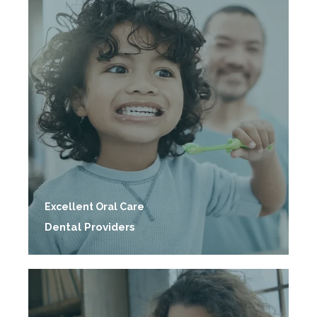
Excellent Oral Care
Dental Providers