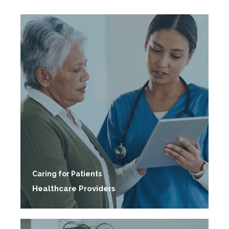
Caring for Patients
Healthcare Providers