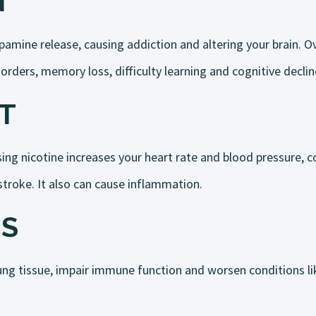
N
amine release, causing addiction and altering your brain. Ov
rders, memory loss, difficulty learning and cognitive declin
T
ng nicotine increases your heart rate and blood pressure, co
 stroke. It also can cause inflammation.
S
ng tissue, impair immune function and worsen conditions l