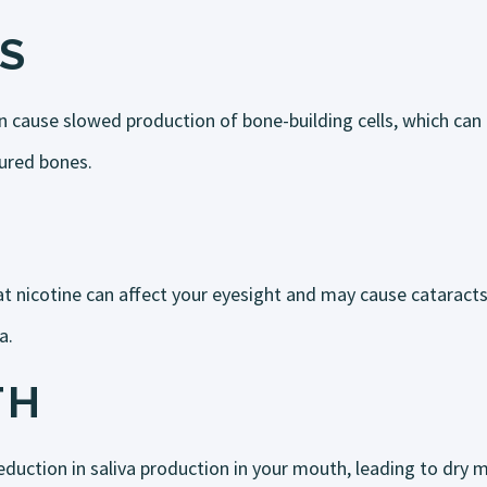
S
n cause slowed production of bone-building cells, which can
tured bones.
t nicotine can affect your eyesight and may cause cataract
a.
TH
duction in saliva production in your mouth, leading to dry m