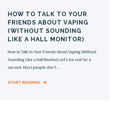
HOW TO TALK TO YOUR
FRIENDS ABOUT VAPING
(WITHOUT SOUNDING
LIKE A HALL MONITOR)
How to Talk to Your Friends About Vaping (Without
Sounding Like a Hall Monitor) Let’s be real for a
second. Most people don’t ...
START READING