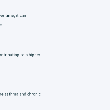
er time, it can
e.
ntributing to a higher
ike asthma and chronic