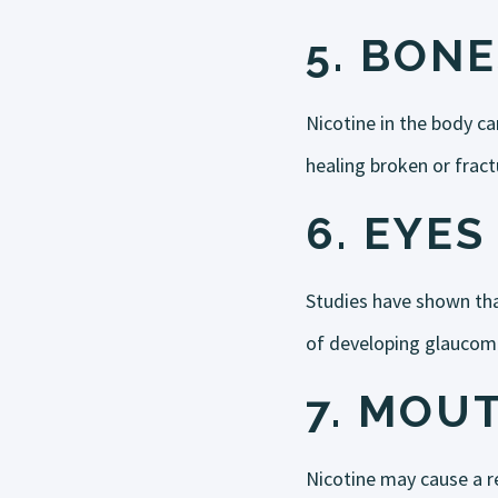
5.
BONE
Nicotine in the body ca
healing broken or frac
6.
EYES
Studies have shown tha
of developing glaucom
7.
MOU
Nicotine may cause a re