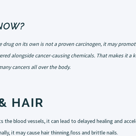
KNOW?
ne drug on its own is not a proven carcinogen, it may promo
vered alongside cancer-causing chemicals. That makes it a ke
any cancers all over the body.
& HAIR
s the blood vessels, it can lead to delayed healing and acce
ally, it may cause hair thinning/loss and brittle nails.