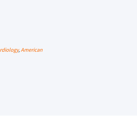
rdiology
,
American