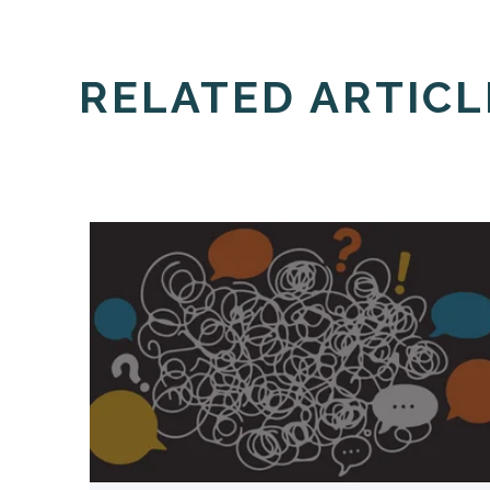
RELATED ARTICL