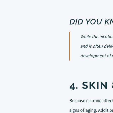
DID YOU 
While the nicoti
and is often deli
development of m
4.
SKIN 
Because nicotine affect
signs of aging. Addition