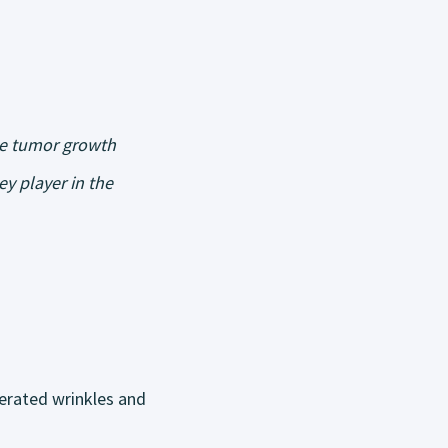
te tumor growth
y player in the
lerated wrinkles and