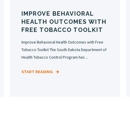
IMPROVE BEHAVIORAL
HEALTH OUTCOMES WITH
FREE TOBACCO TOOLKIT
Improve Behavioral Health Outcomes with Free
Tobacco Toolkit The South Dakota Department of
Health Tobacco Control Program has ...
START READING