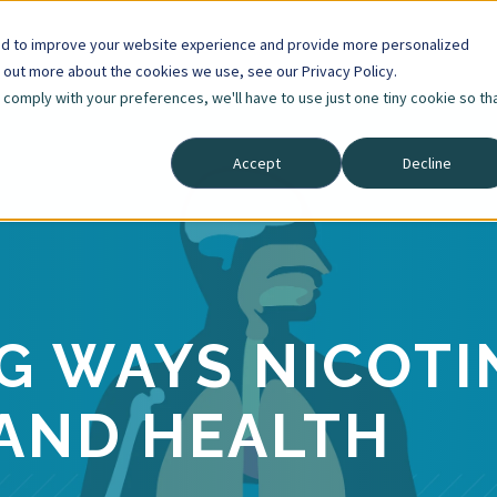
ed to improve your website experience and provide more personalized
d out more about the cookies we use, see our Privacy Policy.
o comply with your preferences, we'll have to use just one tiny cookie so th
Accept
Decline
NG WAYS NICOTI
AND HEALTH