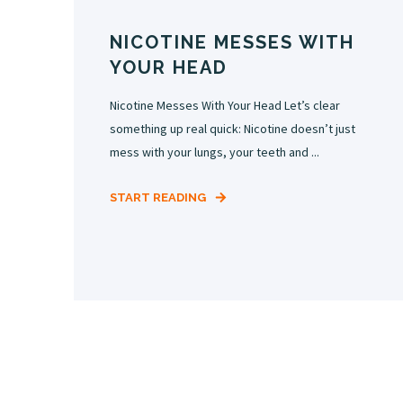
NICOTINE MESSES WITH
YOUR HEAD
Nicotine Messes With Your Head Let’s clear
something up real quick: Nicotine doesn’t just
mess with your lungs, your teeth and ...
START READING