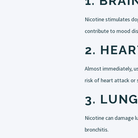
1.
BRAI
Nicotine stimulates dop
contribute to mood diso
2.
HEAR
Almost immediately, usi
risk of heart attack or
3.
LUNG
Nicotine can damage lu
bronchitis.