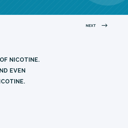
NEXT
OF NICOTINE.
AND EVEN
ICOTINE.