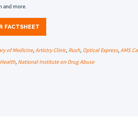
h and more.
R FACTSHEET
ary of Medicine
,
Artistry Clinic
,
Rush
,
Optical Express
,
AMS Ca
Health
,
National Institute on Drug Abuse