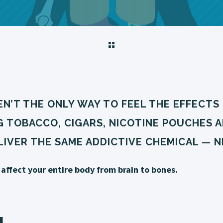
N’T THE ONLY WAY TO FEEL THE EFFECTS 
G TOBACCO, CIGARS, NICOTINE POUCHES 
IVER THE SAME ADDICTIVE CHEMICAL — N
affect your entire body from brain to bones.