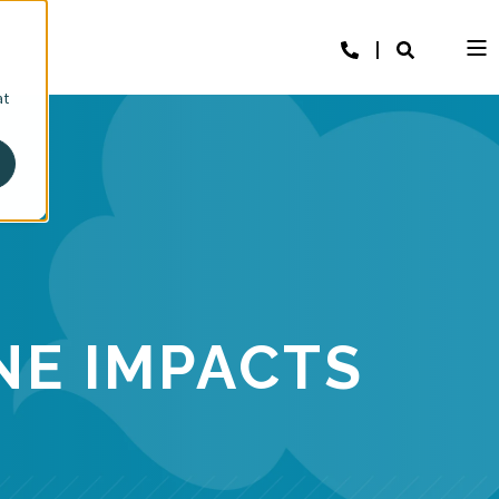
at
NE IMPACTS