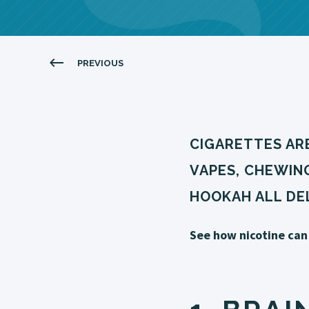
PREVIOUS
CIGARETTES ARE
VAPES, CHEWIN
HOOKAH ALL DEL
See how nicotine can 