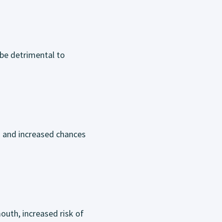
 be detrimental to
s and increased chances
outh, increased risk of