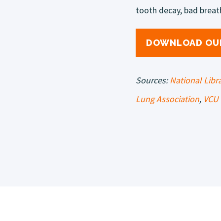
tooth decay, bad breat
DOWNLOAD OU
Sources:
National Libr
Lung Association
,
VCU 