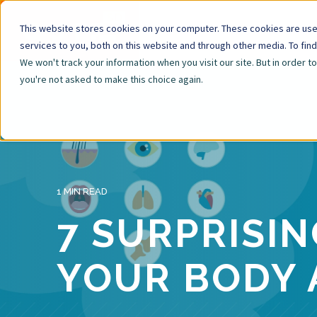
This website stores cookies on your computer. These cookies are us
services to you, both on this website and through other media. To fin
We won't track your information when you visit our site. But in order t
you're not asked to make this choice again.
1 MIN READ
7 SURPRISI
YOUR BODY 