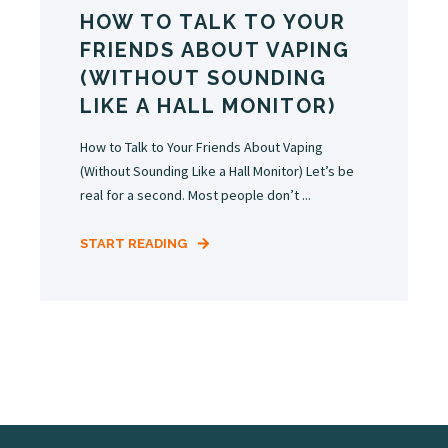
HOW TO TALK TO YOUR
FRIENDS ABOUT VAPING
(WITHOUT SOUNDING
LIKE A HALL MONITOR)
How to Talk to Your Friends About Vaping
(Without Sounding Like a Hall Monitor) Let’s be
real for a second. Most people don’t ...
START READING