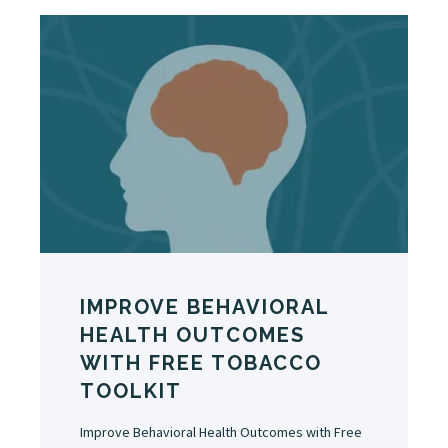
IMPROVE BEHAVIORAL
HEALTH OUTCOMES
WITH FREE TOBACCO
TOOLKIT
Improve Behavioral Health Outcomes with Free