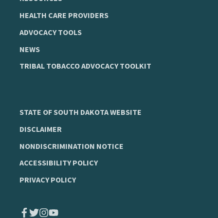
HEALTH CARE PROVIDERS
ADVOCACY TOOLS
NEWS
TRIBAL TOBACCO ADVOCACY TOOLKIT
STATE OF SOUTH DAKOTA WEBSITE
DISCLAIMER
NONDISCRIMINATION NOTICE
ACCESSIBILITY POLICY
PRIVACY POLICY