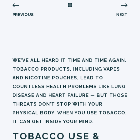
PREVIOUS
NEXT
WE’VE ALL HEARD IT TIME AND TIME AGAIN.
TOBACCO PRODUCTS, INCLUDING VAPES
AND NICOTINE POUCHES, LEAD TO
COUNTLESS HEALTH PROBLEMS LIKE LUNG
DISEASE AND HEART FAILURE — BUT THOSE
THREATS DON’T STOP WITH YOUR
PHYSICAL BODY. WHEN YOU USE TOBACCO,
IT CAN GET INSIDE YOUR MIND.
TOBACCO USE &