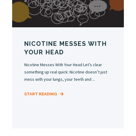
NICOTINE MESSES WITH
YOUR HEAD
Nicotine Messes With Your Head Let’s clear
something up real quick: Nicotine doesn’t just
mess with your lungs, your teeth and ...
START READING