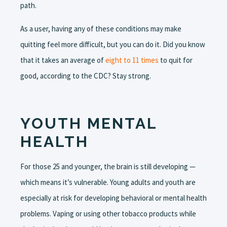
path.
As a user, having any of these conditions may make
quitting feel more difficult, but you can do it. Did you know
that it takes an average of
eight to 11 times
to quit for
good, according to the CDC? Stay strong.
YOUTH MENTAL
HEALTH
For those 25 and younger, the brain is still developing —
which means it’s vulnerable. Young adults and youth are
especially at risk for developing behavioral or mental health
problems. Vaping or using other tobacco products while