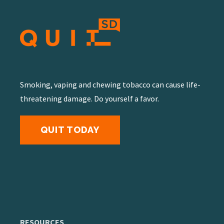
Smoking, vaping and chewing tobacco can cause life-
threatening damage. Do yourself a favor.
QUIT TODAY
RESOURCES