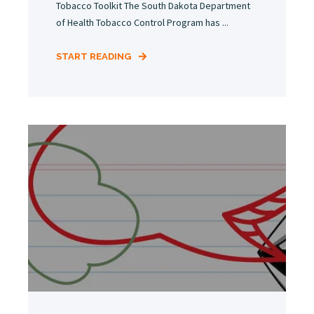
Tobacco Toolkit The South Dakota Department
of Health Tobacco Control Program has ...
START READING