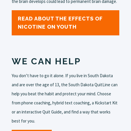
the brain develops could lead to permanent brain damage.
READ ABOUT THE EFFECTS OF
NICOTINE ON YOUTH
WE CAN HELP
You don’t have to go it alone. If you live in South Dakota
and are over the age of 13, the South Dakota QuitLine can
help you beat the habit and protect your mind. Choose
from phone coaching, hybrid text coaching, a Kickstart Kit
or an interactive Quit Guide, and find a way that works
best for you.