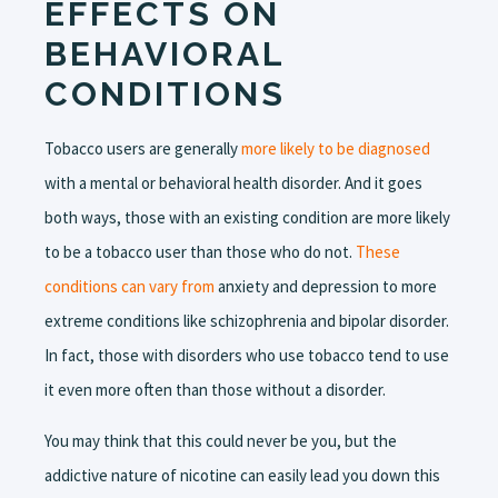
EFFECTS ON
BEHAVIORAL
CONDITIONS
Tobacco users are generally
more likely to be diagnosed
with a mental or behavioral health disorder. And it goes
both ways, those with an existing condition are more likely
to be a tobacco user than those who do not.
These
conditions can vary from
anxiety and depression to more
extreme conditions like schizophrenia and bipolar disorder.
In fact, those with disorders who use tobacco tend to use
it even more often than those without a disorder.
You may think that this could never be you, but the
addictive nature of nicotine can easily lead you down this