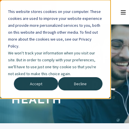
This website stores cookies on your computer. These
cookies are used to improve your website experience
and provide more personalized services to you, both
on this website and through other media. To find out
more about the cookies we use, see our Privacy
2 MIN READ
Policy.
We won't track your information when you visit our
THE IMPACT OF
site. But in order to comply with your preferences,
we'll have to use just one tiny cookie so that you're
TOBACCO USE
not asked to make this choice again.
ON BEHAVIORAL
Accept
Decline
HEALTH