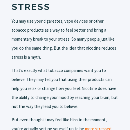
STRESS
You may use your cigarettes, vape devices or other
tobacco products as a way to feel better and bring a
momentary break to your stress. So many people just like
you do the same thing. But the idea that nicotine reduces
stress is a myth.
That’s exactly what tobacco companies want you to
believe. They may tell you that using their products can
help you relax or change how you feel. Nicotine does have
the ability to change your mood by reaching your brain, but
not the way they lead you to believe.
But even though it may feel like bliss in the moment,
you’re actually setting yourself up to be
more stressed