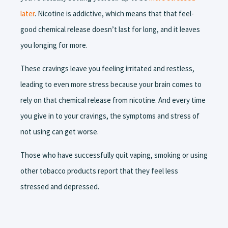
later
. Nicotine is addictive, which means that that feel-
good chemical release doesn’t last for long, and it leaves
you longing for more.
These cravings leave you feeling irritated and restless,
leading to even more stress because your brain comes to
rely on that chemical release from nicotine. And every time
you give in to your cravings, the symptoms and stress of
not using can get worse.
Those who have successfully quit vaping, smoking or using
other tobacco products report that they feel less
stressed and depressed.