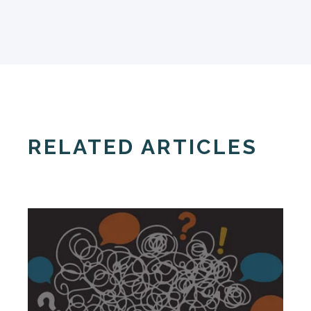
RELATED ARTICLES