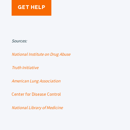
GET HELP
Sources:
National Institute on Drug Abuse
Truth Initiative
American Lung Association
Center for Disease Control
National Library of Medicine