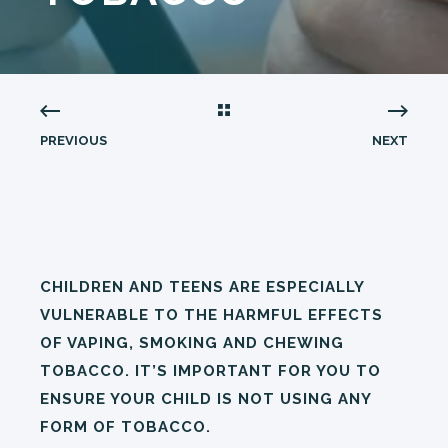
PREVIOUS
NEXT
CHILDREN AND TEENS ARE ESPECIALLY
VULNERABLE TO THE HARMFUL EFFECTS
OF VAPING, SMOKING AND CHEWING
TOBACCO. IT’S IMPORTANT FOR YOU TO
ENSURE YOUR CHILD IS NOT USING ANY
FORM OF TOBACCO.