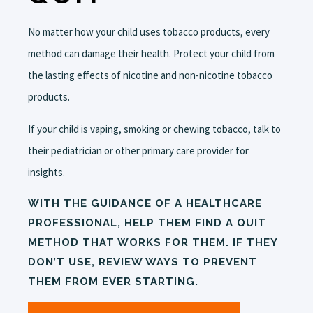
No matter how your child uses tobacco products, every
method can damage their health. Protect your child from
the lasting effects of nicotine and non-nicotine tobacco
products.
If your child is vaping, smoking or chewing tobacco, talk to
their pediatrician or other primary care provider for
insights.
WITH THE GUIDANCE OF A HEALTHCARE
PROFESSIONAL, HELP THEM FIND A QUIT
METHOD THAT WORKS FOR THEM. IF THEY
DON’T USE, REVIEW WAYS TO PREVENT
THEM FROM EVER STARTING.