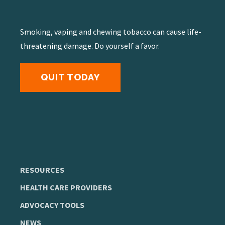
Smoking, vaping and chewing tobacco can cause life-
threatening damage. Do yourself a favor.
QUIT TODAY
RESOURCES
HEALTH CARE PROVIDERS
ADVOCACY TOOLS
NEWS