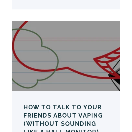
HOW TO TALK TO YOUR
FRIENDS ABOUT VAPING
(WITHOUT SOUNDING