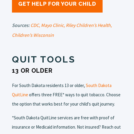
GET HELP FOR YOUR CHILD
Sources:
CDC,
Mayo Clinic,
Riley Children’s Health,
Children’s Wisconsin
QUIT TOOLS
13 OR OLDER
For South Dakota residents 13 or older,
South Dakota
QuitLine
offers three FREE* ways to quit tobacco. Choose
the option that works best for your child's quit journey.
*South Dakota QuitLine services are free with proof of
insurance or Medicaid information. Not insured? Reach out