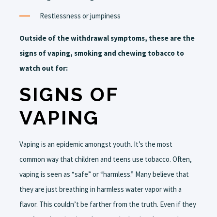
Restlessness or jumpiness
Outside of the withdrawal symptoms, these are the
signs of vaping, smoking and chewing tobacco to
watch out for:
SIGNS OF
VAPING
Vaping is an epidemic amongst youth. It’s the most
common way that children and teens use tobacco. Often,
vaping is seen as “safe” or “harmless.” Many believe that
they are just breathing in harmless water vapor with a
flavor. This couldn’t be farther from the truth. Even if they