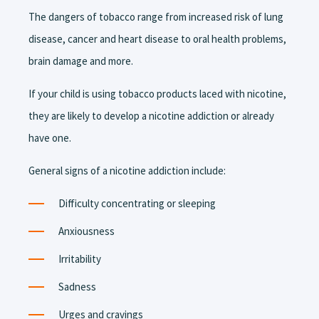
The dangers of tobacco range from increased risk of lung
disease, cancer and heart disease to oral health problems,
brain damage and more.
If your child is using tobacco products laced with nicotine,
they are likely to develop a nicotine addiction or already
have one.
General signs of a nicotine addiction include:
Difficulty concentrating or sleeping
Anxiousness
Irritability
Sadness
Urges and cravings