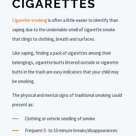
CIGARETTES
Cigarette smoking
is often a little easier to identify than
vaping due to the undeniable smell of cigarette smoke
that clings to clothing, breath and surfaces.
Like vaping, finding a pack of cigarettes among their
belongings, cigarette butts littered outside or cigarette
butts in the trash are easy indicators that your child may
be smoking.
The physical and mental signs of traditional smoking could
present as:
Clothing or vehicle smelling of smoke
Frequent 5- to 10-minute breaks/disappearances