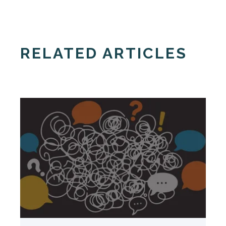
RELATED ARTICLES