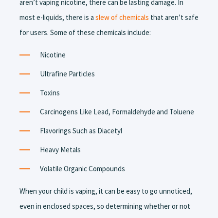
aren’t vaping nicotine, there can be lasting damage. In
most e-liquids, there is a
slew of chemicals
that aren’t safe
for users. Some of these chemicals include:
Nicotine
Ultrafine Particles
Toxins
Carcinogens Like Lead, Formaldehyde and Toluene
Flavorings Such as Diacetyl
Heavy Metals
Volatile Organic Compounds
When your child is vaping, it can be easy to go unnoticed,
even in enclosed spaces, so determining whether or not