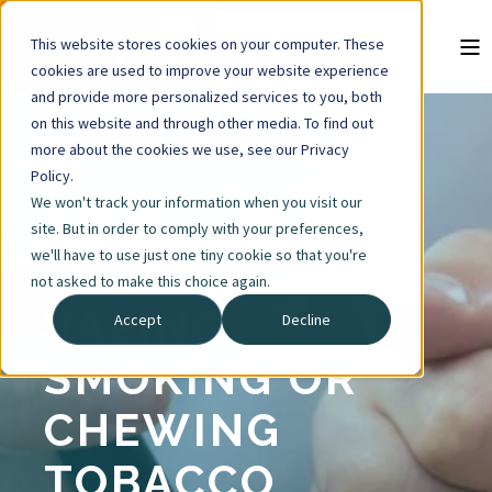
This website stores cookies on your computer. These
cookies are used to improve your website experience
and provide more personalized services to you, both
on this website and through other media. To find out
more about the cookies we use, see our Privacy
4 MIN READ
Policy.
We won't track your information when you visit our
SIGNS YOUR
site. But in order to comply with your preferences,
we'll have to use just one tiny cookie so that you're
CHILD IS
not asked to make this choice again.
VAPING,
Accept
Decline
SMOKING OR
CHEWING
TOBACCO