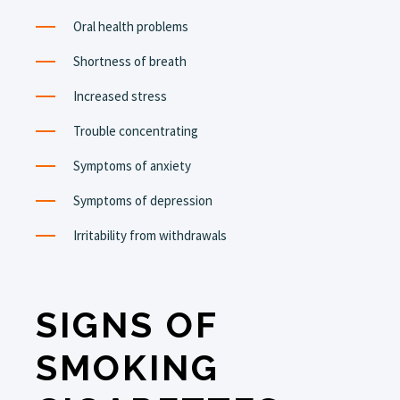
Oral health problems
Shortness of breath
Increased stress
Trouble concentrating
Symptoms of anxiety
Symptoms of depression
Irritability from withdrawals
SIGNS OF
SMOKING