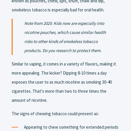
known as pouches, chew, spit, snuff, chaw and dip,
smokeless tobacco is especially bad for oral health.
Note from 2025: Kids now are especially into
nicotine pouches, which cause similar health
risks to other kinds of smokeless tobacco
products. Do you research to protect them.
Similar to vaping, it comes in a variety of flavors, making it
more appealing. The kicker? Dipping 8-10 times a day
exposes the user to as much nicotine as smoking 30-40
cigarettes. That's more than two to three times the
amount of nicotine.
The signs of chewing tobacco could present as:
Appearing to chew something for extended periods