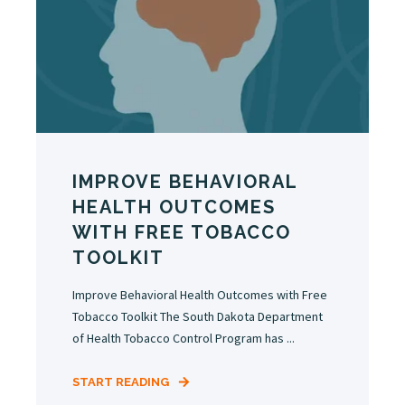
IMPROVE BEHAVIORAL
HEALTH OUTCOMES
WITH FREE TOBACCO
TOOLKIT
Improve Behavioral Health Outcomes with Free
Tobacco Toolkit The South Dakota Department
of Health Tobacco Control Program has ...
START READING