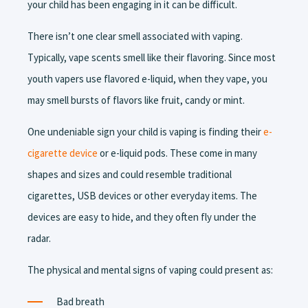
your child has been engaging in it can be difficult.
There isn’t one clear smell associated with vaping.
Typically, vape scents smell like their flavoring. Since most
youth vapers use flavored e-liquid, when they vape, you
may smell bursts of flavors like fruit, candy or mint.
One undeniable sign your child is vaping is finding their
e-
cigarette device
or e-liquid pods. These come in many
shapes and sizes and could resemble traditional
cigarettes, USB devices or other everyday items. The
devices are easy to hide, and they often fly under the
radar.
The physical and mental signs of vaping could present as:
Bad breath