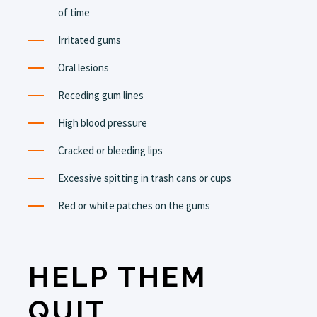
of time
Irritated gums
Oral lesions
Receding gum lines
High blood pressure
Cracked or bleeding lips
Excessive spitting in trash cans or cups
Red or white patches on the gums
HELP THEM
QUIT