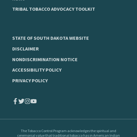
TRIBAL TOBACCO ADVOCACY TOOLKIT
STATE OF SOUTH DAKOTA WEBSITE
DISCLAIMER
NONDISCRIMINATION NOTICE
ACCESSIBILITY POLICY
PRIVACY POLICY
The Tobacco Control Program
acknowledges the spiritual and
ceremonial value that traditional tobacco has in American Indian