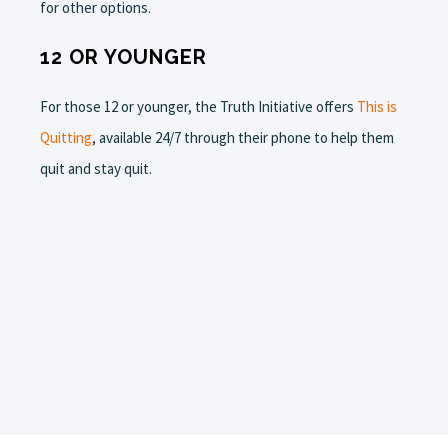
for other options.
12 OR YOUNGER
For those 12 or younger, the Truth Initiative offers
This is
Quitting
, available 24/7 through their phone to help them
quit and stay quit.