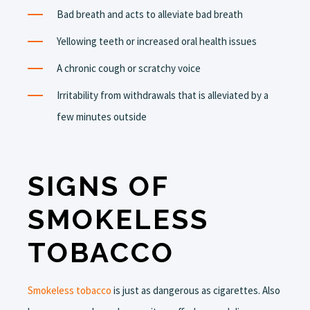
Bad breath and acts to alleviate bad breath
Yellowing teeth or increased oral health issues
A chronic cough or scratchy voice
Irritability from withdrawals that is alleviated by a
few minutes outside
SIGNS OF
SMOKELESS
TOBACCO
Smokeless tobacco
is just as dangerous as cigarettes. Also