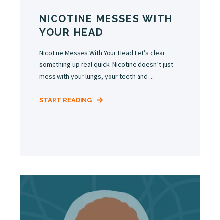
NICOTINE MESSES WITH
YOUR HEAD
Nicotine Messes With Your Head Let’s clear
something up real quick: Nicotine doesn’t just
mess with your lungs, your teeth and ...
START READING