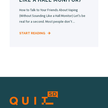
LIKE A HALL MONITOR)
How to Talk to Your Friends About Vaping
(Without Sounding Like a Hall Monitor) Let’s be
real for a second. Most people don’t ...
START READING