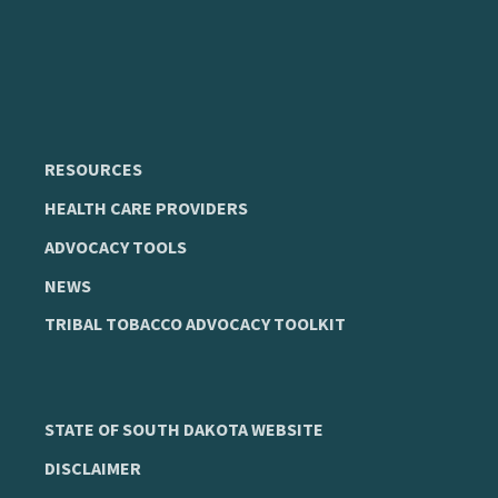
RESOURCES
HEALTH CARE PROVIDERS
ADVOCACY TOOLS
NEWS
TRIBAL TOBACCO ADVOCACY TOOLKIT
STATE OF SOUTH DAKOTA WEBSITE
DISCLAIMER