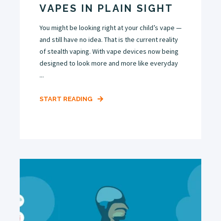
VAPES IN PLAIN SIGHT
You might be looking right at your child’s vape —
and still have no idea. That is the current reality
of stealth vaping. With vape devices now being
designed to look more and more like everyday
...
START READING