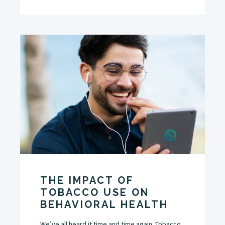
THE IMPACT OF
TOBACCO USE ON
BEHAVIORAL HEALTH
We’ve all heard it time and time again. Tobacco