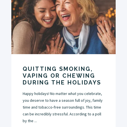
QUITTING SMOKING,
VAPING OR CHEWING
DURING THE HOLIDAYS
Happy holidays! No matter what you celebrate,
you deserve to have a season full of joy, family
time and tobacco-free surroundings. This time
can be incredibly stressful. According to a poll
by the ...