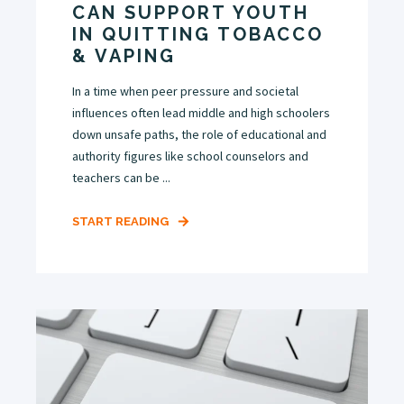
CAN SUPPORT YOUTH
IN QUITTING TOBACCO
& VAPING
In a time when peer pressure and societal
influences often lead middle and high schoolers
down unsafe paths, the role of educational and
authority figures like school counselors and
teachers can be ...
START READING