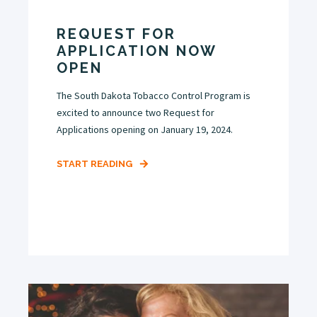
REQUEST FOR
APPLICATION NOW
OPEN
The South Dakota Tobacco Control Program is
excited to announce two Request for
Applications opening on January 19, 2024.
START READING