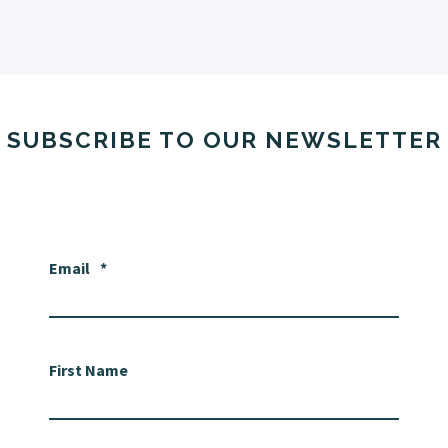
SUBSCRIBE TO OUR NEWSLETTER
Email
*
First Name