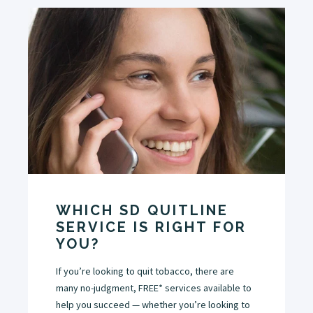
WHICH SD QUITLINE
SERVICE IS RIGHT FOR
YOU?
If you’re looking to quit tobacco, there are
many no-judgment, FREE* services available to
help you succeed — whether you’re looking to