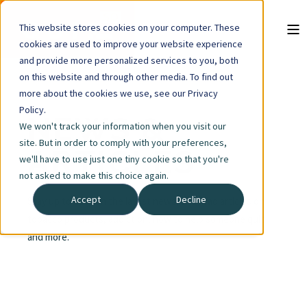
This website stores cookies on your computer. These
cookies are used to improve your website experience
and provide more personalized services to you, both
on this website and through other media. To find out
more about the cookies we use, see our Privacy
Policy.
NEWS &
We won't track your information when you visit our
site. But in order to comply with your preferences,
ARTICLES
we'll have to use just one tiny cookie so that you're
not asked to make this choice again.
Accept
Decline
Stay up to date on the latest news, and read articles on
tobacco products, addiction, how to help someone quit
and more.