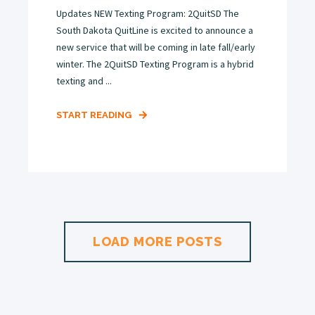
Updates NEW Texting Program: 2QuitSD The
South Dakota QuitLine is excited to announce a
new service that will be coming in late fall/early
winter. The 2QuitSD Texting Program is a hybrid
texting and ...
START READING
LOAD MORE POSTS