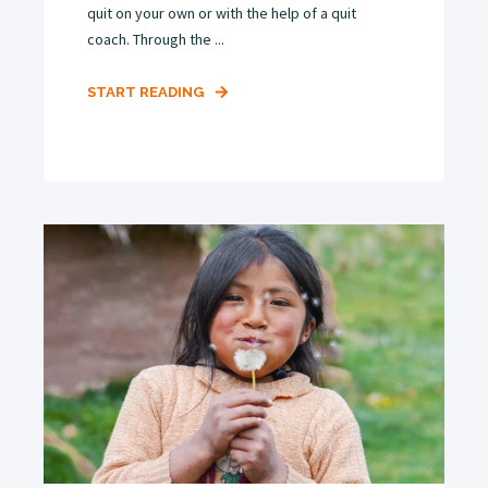
quit on your own or with the help of a quit
coach. Through the ...
START READING