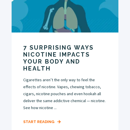
7 SURPRISING WAYS
NICOTINE IMPACTS
YOUR BODY AND
HEALTH
Cigarettes aren’t the only way to feel the
effects of nicotine. Vapes, chewing tobacco,
cigars, nicotine pouches and even hookah all
deliver the same addictive chemical — nicotine.
See how nicotine ...
START READING