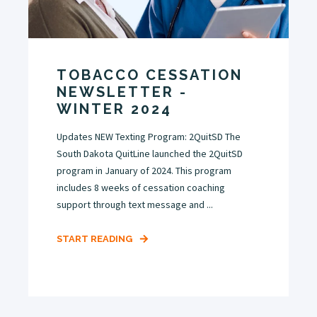
TOBACCO CESSATION
NEWSLETTER -
WINTER 2024
Updates NEW Texting Program: 2QuitSD The
South Dakota QuitLine launched the 2QuitSD
program in January of 2024. This program
includes 8 weeks of cessation coaching
support through text message and ...
START READING