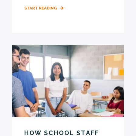
START READING
HOW SCHOOL STAFF