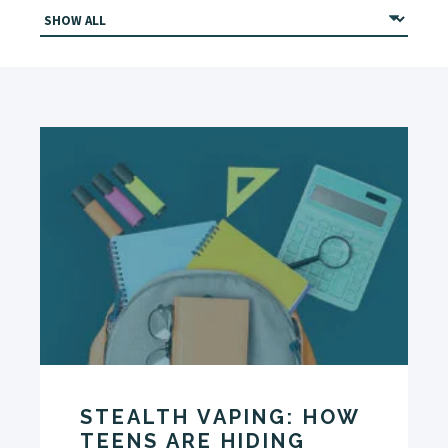
STEALTH VAPING: HOW
TEENS ARE HIDING