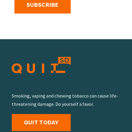
Smoking, vaping and chewing tobacco can cause life-
threatening damage. Do yourself a favor.
QUIT TODAY