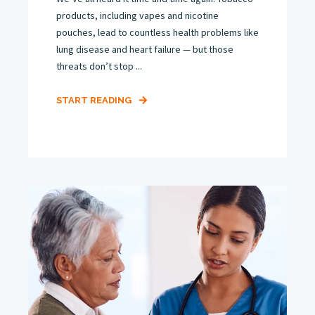
products, including vapes and nicotine
pouches, lead to countless health problems like
lung disease and heart failure — but those
threats don’t stop ...
START READING