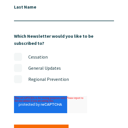
Last Name
Which Newsletter would you like to be
subscribed to?
Cessation
General Updates
Regional Prevention