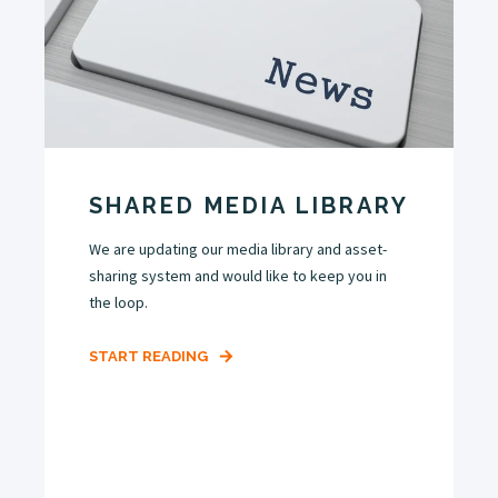
SHARED MEDIA LIBRARY
We are updating our media library and asset-
sharing system and would like to keep you in
the loop.
START READING