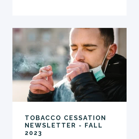
TOBACCO CESSATION
NEWSLETTER - FALL
2023