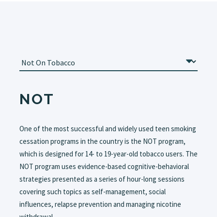
NOT
One of the most successful and widely used teen smoking
cessation programs in the country is the NOT program,
which is designed for 14- to 19-year-old tobacco users. The
NOT program uses evidence-based cognitive-behavioral
strategies presented as a series of hour-long sessions
covering such topics as self-management, social
influences, relapse prevention and managing nicotine
withdrawal.