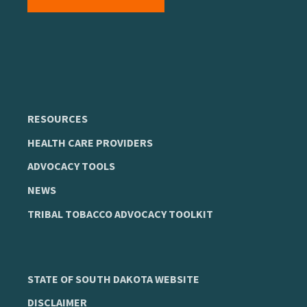
RESOURCES
HEALTH CARE PROVIDERS
ADVOCACY TOOLS
NEWS
TRIBAL TOBACCO ADVOCACY TOOLKIT
STATE OF SOUTH DAKOTA WEBSITE
DISCLAIMER