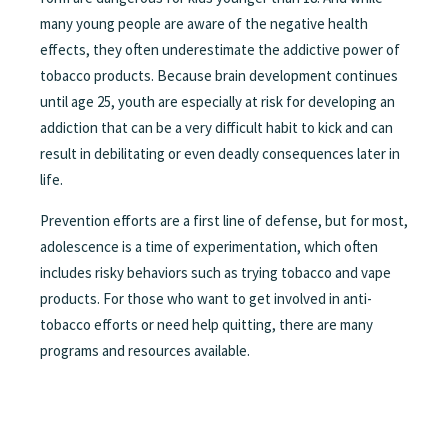
many young people are aware of the negative health
effects, they often underestimate the addictive power of
tobacco products. Because brain development continues
until age 25, youth are especially at risk for developing an
addiction that can be a very difficult habit to kick and can
result in debilitating or even deadly consequences later in
life.
Prevention efforts are a first line of defense, but for most,
adolescence is a time of experimentation, which often
includes risky behaviors such as trying tobacco and vape
products. For those who want to get involved in anti-
tobacco efforts or need help quitting, there are many
programs and resources available.