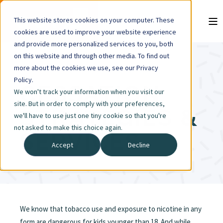
This website stores cookies on your computer. These
cookies are used to improve your website experience
and provide more personalized services to you, both
on this website and through other media. To find out
more about the cookies we use, see our Privacy
Policy.
CESSATION
We won't track your information when you visit our
site. But in order to comply with your preferences,
STRATEGIES &
we'll have to use just one tiny cookie so that you're
not asked to make this choice again.
SERVICES
Accept
Decline
We know that tobacco use and exposure to nicotine in any
form are dangerous for kids younger than 18. And while