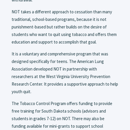
NOT takes a different approach to cessation than many
traditional, school-based programs, because it is not
punishment-based but rather builds on the desire of
students who want to quit using tobacco and offers them
education and support to accomplish that goal.
It is a voluntary and comprehensive program that was
designed specifically for teens. The American Lung
Association developed NOT in partnership with
researchers at the West Virginia University Prevention
Research Center. It provides a supportive approach to help
youth quit.
The Tobacco Control Program offers funding to provide
free training for South Dakota schools (advisors and
students in grades 7-12) on NOT. There may also be
funding available for mini-grants to support school