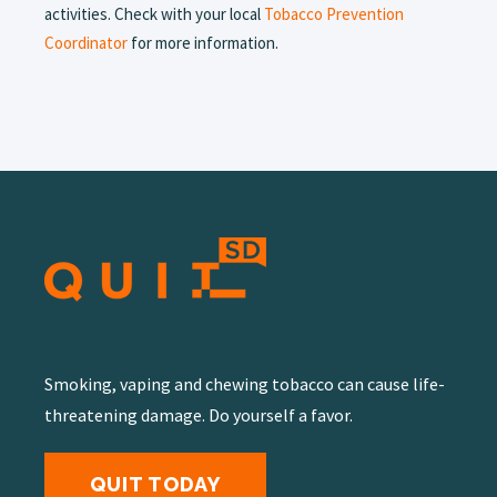
activities. Check with your local
Tobacco Prevention
Coordinator
for more information.
Smoking, vaping and chewing tobacco can cause life-
threatening damage. Do yourself a favor.
QUIT TODAY