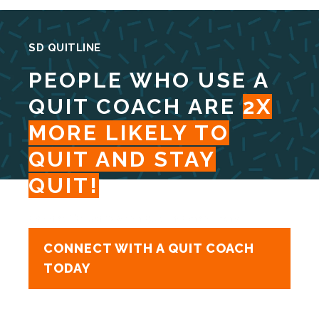
SD QUITLINE
PEOPLE WHO USE A
QUIT COACH ARE
2X
MORE LIKELY TO
QUIT AND STAY
QUIT!
Connect 13+ Users with a Quitline Coach Today!
CONNECT WITH A QUIT COACH
TODAY