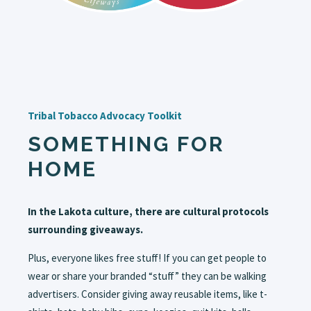
Tribal Tobacco Advocacy Toolkit
SOMETHING FOR
HOME
In the Lakota culture, there are cultural protocols
surrounding giveaways.
Plus, everyone likes free stuff! If you can get people to
wear or share your branded “stuff” they can be walking
advertisers. Consider giving away reusable items, like t-