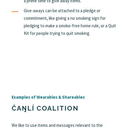
a prime time to give away items.
Give-aways can be attached to a pledge or
commitment, like giving a no smoking sign for
pledging to make a smoke-free home rule, or a Quit
Kit for people trying to quit smoking.
Examples of Wearables & Shareables
ČAŊLÍ COALITION
We like to use items and messages relevant to the