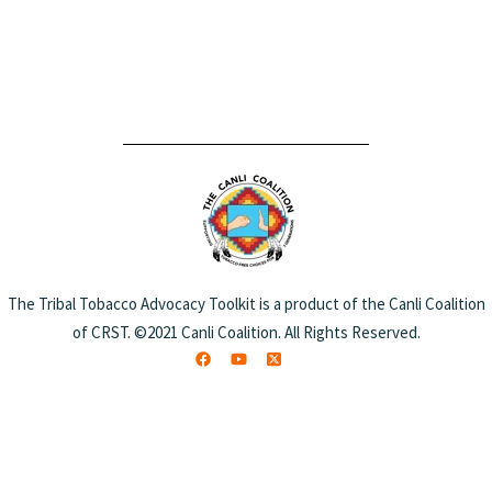
The Tribal Tobacco Advocacy Toolkit is a product of the Canli Coalition
of CRST. ©2021 Canli Coalition. All Rights Reserved.