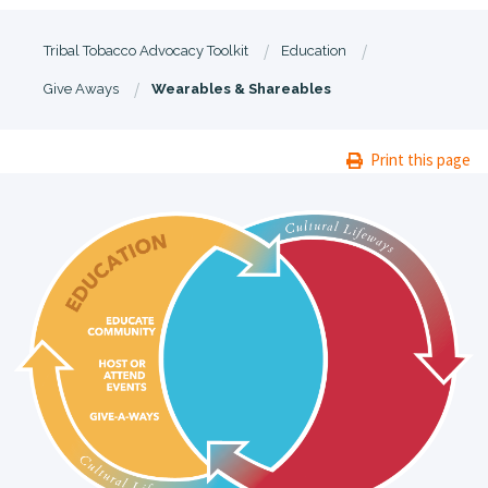
Tribal Tobacco Advocacy Toolkit
Education
Give Aways
Wearables & Shareables
Print this page