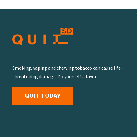
Smoking, vaping and chewing tobacco can cause life-
threatening damage. Do yourself a favor.
QUIT TODAY