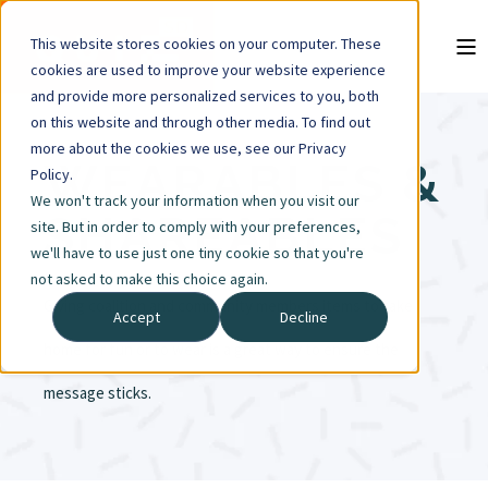
This website stores cookies on your computer. These
cookies are used to improve your website experience
and provide more personalized services to you, both
on this website and through other media. To find out
more about the cookies we use, see our Privacy
WEARABLES &
Policy.
We won't track your information when you visit our
SHAREABLES
site. But in order to comply with your preferences,
we'll have to use just one tiny cookie so that you're
not asked to make this choice again.
Giving coalition and community members items to take
Accept
Decline
home for fun or to wear is a great way to ensure the
message sticks.