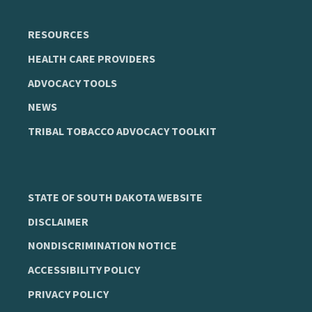
RESOURCES
HEALTH CARE PROVIDERS
ADVOCACY TOOLS
NEWS
TRIBAL TOBACCO ADVOCACY TOOLKIT
STATE OF SOUTH DAKOTA WEBSITE
DISCLAIMER
NONDISCRIMINATION NOTICE
ACCESSIBILITY POLICY
PRIVACY POLICY