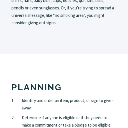
shirts, hats, baby bibs, cups, koozies, quit kits, balls,
pencils or even sunglasses. Or, if you’re trying to spread a
universal message, like “no smoking area”, you might
consider giving out signs.
PLANNING
Identify and order an item, product, or sign to give-
away.
Determine if anyone is eligible or if they need to
make a commitment or take a pledge to be eligible.