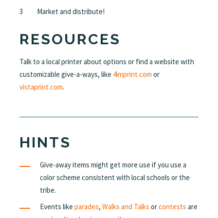
Market and distribute!
RESOURCES
Talk to a local printer about options or find a website with
customizable give-a-ways, like
4imprint.com
or
vistaprint.com
.
HINTS
Give-away items might get more use if you use a
color scheme consistent with local schools or the
tribe.
Events like
parades
,
Walks and Talks
or
contests
are