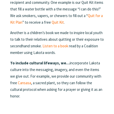
recipient and community. One example is our Quit Kit items
that fill a water bottle with a the message “I can do this!”
We ask smokers, vapers, or chewers to fill out a “
Quit for a
Kit Plan
” to receive a free
Quit Kit
.
Another is a children’s book we made to inspire local youth
to talk to their relatives about quitting or their exposure to
secondhand smoke.
Listen to a book
read by a Coalition
member using Lakota words.
To include cultural lifeways, we…
incorporate Lakota
culture into the messaging, imagery, and even the items
we give out. For example, we provide our community with
free
Cansasa
, a sacred plant, so they can follow the
cultural protocol when asking for a prayer or giving it as an
honor.