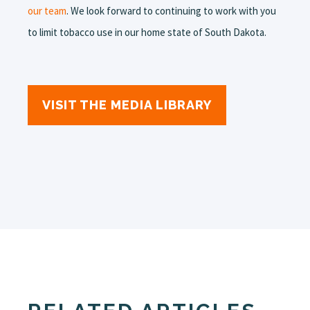
our team
. We look forward to continuing to work with you
to limit tobacco use in our home state of South Dakota.
VISIT THE MEDIA LIBRARY