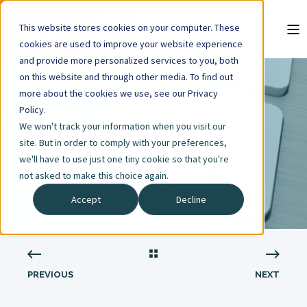
This website stores cookies on your computer. These
cookies are used to improve your website experience
and provide more personalized services to you, both
on this website and through other media. To find out
more about the cookies we use, see our Privacy
1 MIN READ
Policy.
We won't track your information when you visit our
SHARED MEDIA
site. But in order to comply with your preferences,
we'll have to use just one tiny cookie so that you're
LIBRARY
not asked to make this choice again.
Accept
Decline
PREVIOUS
NEXT