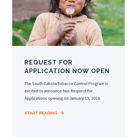
REQUEST FOR
APPLICATION NOW OPEN
The South Dakota Tobacco Control Program is
excited to announce two Request for
Applications opening on January 19, 2024.
START READING