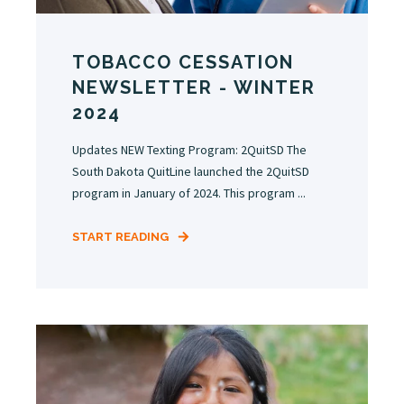
TOBACCO CESSATION
NEWSLETTER - WINTER
2024
Updates NEW Texting Program: 2QuitSD The
South Dakota QuitLine launched the 2QuitSD
program in January of 2024. This program ...
START READING