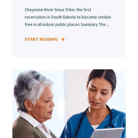
Cheyenne River Sioux Tribe: the first
reservation in South Dakota to become smoke-
free in all indoor public places Summary The ...
START READING