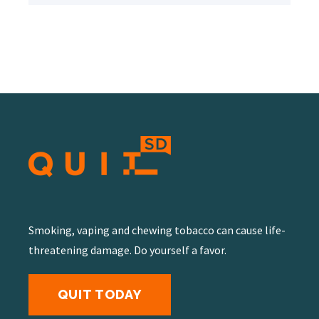
Smoking, vaping and chewing tobacco can cause life-
threatening damage. Do yourself a favor.
QUIT TODAY