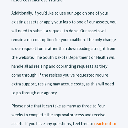
Additionally, if you’d like to use our logo on one of your
existing assets or apply your logo to one of our assets, you
will need to submit a request to do so. Our assets will
remain a no-cost option for your coalition. The only change
is our request form rather than downloading straight from
the website. The South Dakota Department of Health will
handle all ad resizing and cobranding requests as they
come through. If the resizes you’ve requested require
extra support, resizing may accrue costs, as this will need
to go through our agency.
Please note that it can take as many as three to four
weeks to complete the approval process and receive
assets. If you have any questions, feel free to
reach out to