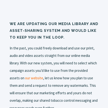
WE ARE UPDATING OUR MEDIA LIBRARY AND
ASSET-SHARING SYSTEM AND WOULD LIKE
TO KEEP YOU IN THE LOOP.
In the past, you could freely download and use our print,
audio and video assets straight from our online media
library. With our new system, you will need to select which
campaign assets you’d like to use from the provided
assets on
our website
, let us know how you plan to use
them and send a request to remove any watermarks. This
will ensure that our marketing efforts and yours do not
overlap, making our shared tobacco control messaging and
resources reach even further.