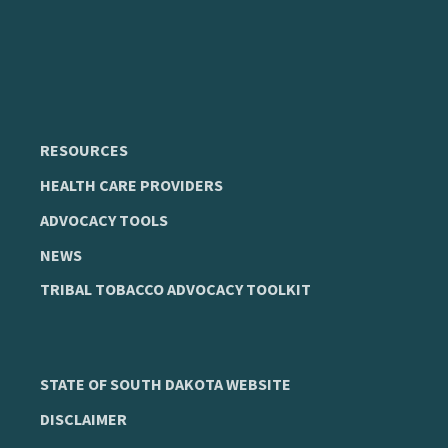
RESOURCES
HEALTH CARE PROVIDERS
ADVOCACY TOOLS
NEWS
TRIBAL TOBACCO ADVOCACY TOOLKIT
STATE OF SOUTH DAKOTA WEBSITE
DISCLAIMER