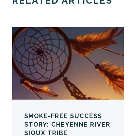
RELATED ARTICLES
SMOKE-FREE SUCCESS
STORY: CHEYENNE RIVER
SIOUX TRIBE